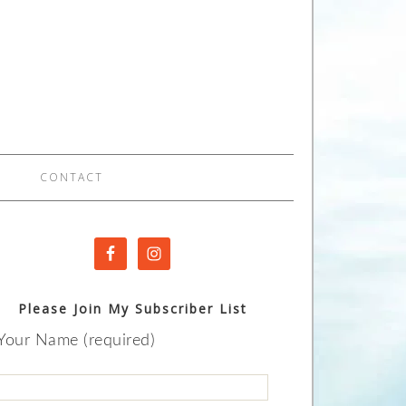
CONTACT
Please Join My Subscriber List
Your Name (required)