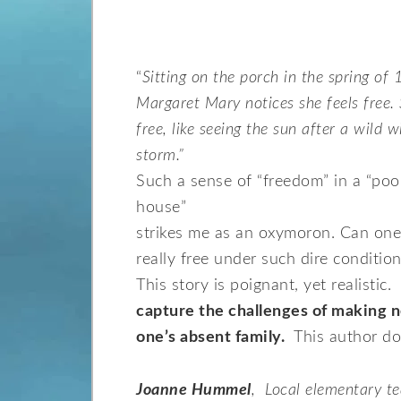
“
Sitting on the porch in the spring of 
Margaret Mary notices she feels free.
free, like seeing the sun after a wild w
storm.”
Such a sense of “freedom” in a “poo
house”
strikes me as an oxymoron. Can one
really free under such dire conditi
This story is poignant, yet realistic.
capture the challenges of making n
one’s absent family.
This author doe
Joanne Hummel
, Local elementary te