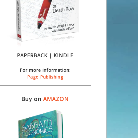
PAPERBACK | KINDLE
For more information:
Page Publishing
Buy on
AMAZON