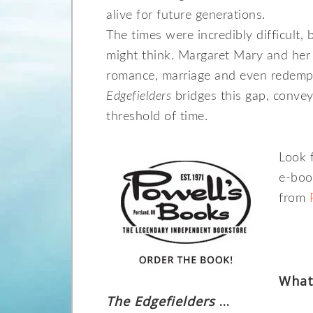
alive for future generations.
The times were incredibly difficult, 
might think. Margaret Mary and her 
romance, marriage and even redempt
Edgefielders
bridges this gap, conveyi
threshold of time.
Look 
e-boo
from
What
The Edgefielders
…