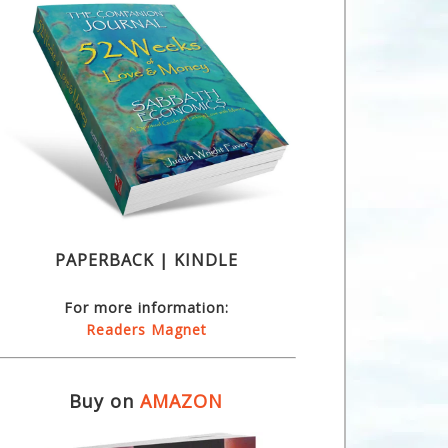
PAPERBACK | KINDLE
For more information:
Readers Magnet
Buy on
AMAZON