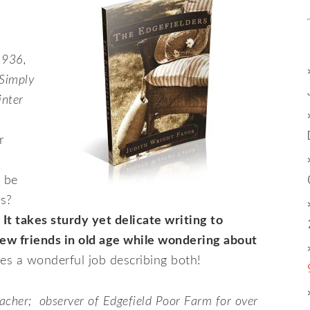
1936,
 Simply
inter
r
 be
ons?
It takes sturdy yet delicate writing to
ew friends in old age while wondering about
s a wonderful job describing both!
acher; observer of Edgefield Poor Farm for over