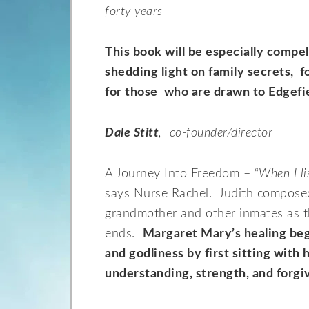
forty years
This book will be especially compe
shedding light on family secrets, f
for those who are drawn to Edgefie
Dale Stitt
, co-founder/director
A Journey Into Freedom – “
When I li
says Nurse Rachel. Judith composed 
grandmother and other inmates as t
ends.
Margaret Mary’s healing beg
and godliness by first sitting with h
understanding, strength, and forgi