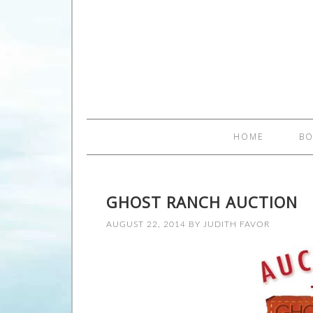
HOME
B
GHOST RANCH AUCTION
AUGUST 22, 2014
BY
JUDITH FAVOR