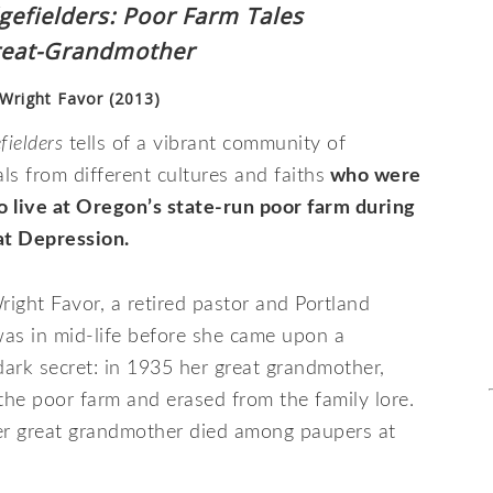
gefielders: Poor Farm Tales
reat-Grandmother
 Wright Favor (2013)
fielders
tells of a vibrant community of
als from different cultures and faiths
who were
o live at Oregon’s state-run poor farm during
at Depression.
right Favor, a retired pastor and Portland
was in mid-life before she came upon a
ark secret: in 1935 her great grandmother,
he poor farm and erased from the family lore.
her great grandmother died among paupers at