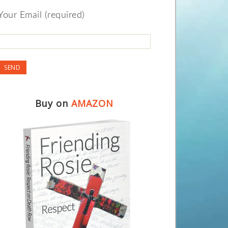
Your Email (required)
Buy on
AMAZON