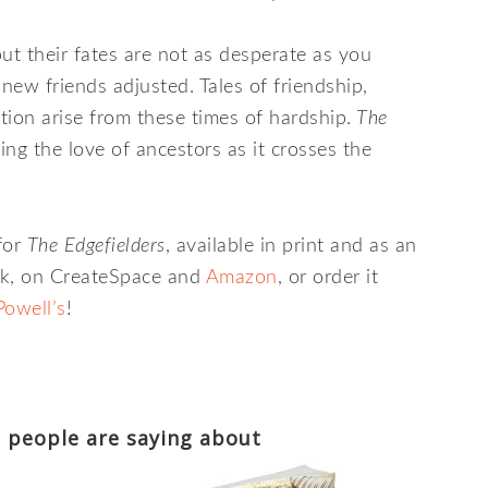
but their fates are not as desperate as you
new friends adjusted. Tales of friendship,
ion arise from these times of hardship.
The
ng the love of ancestors as it crosses the
for
The Edgefielders
, available in print and as an
k, on CreateSpace and
Amazon
, or order it
Powell’s
!
 people are saying about