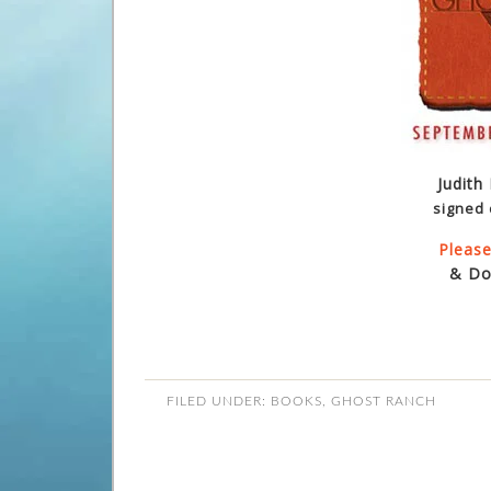
Judith
signed 
Please
& Do
FILED UNDER:
BOOKS
,
GHOST RANCH