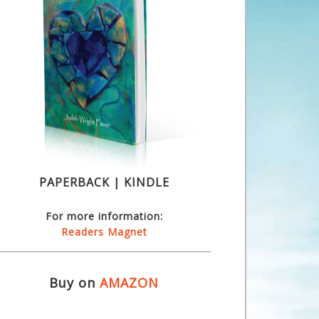
PAPERBACK | KINDLE
For more information:
Readers Magnet
Buy on
AMAZON