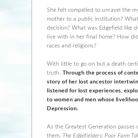
She felt compelled to unravel the m
mother to a public institution? What
decision? What was Edgefield like 
live with in her final home? How did
races and religions?
With little to go on but a death certi
truth.
Through the process of conte
story of her lost ancestor intertwi
listened for lost experiences, expl
to women and men whose livelihoo
Depression.
As the Greatest Generation passes o
them.
The Edgefielders: Poor Farm Ta