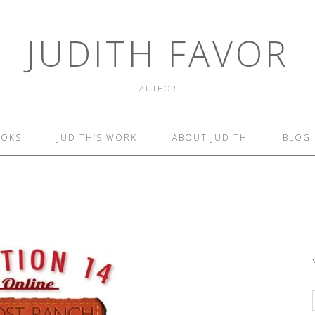
JUDITH FAVOR
AUTHOR
OOKS
JUDITH’S WORK
ABOUT JUDITH
BLOG