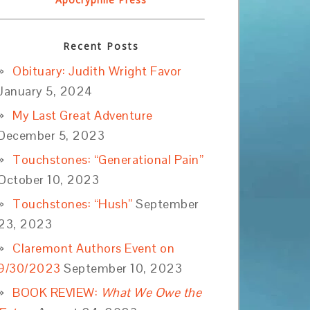
Recent Posts
Obituary: Judith Wright Favor
January 5, 2024
My Last Great Adventure
December 5, 2023
Touchstones: “Generational Pain”
October 10, 2023
Touchstones: “Hush”
September
23, 2023
Claremont Authors Event on
9/30/2023
September 10, 2023
BOOK REVIEW:
What We Owe the