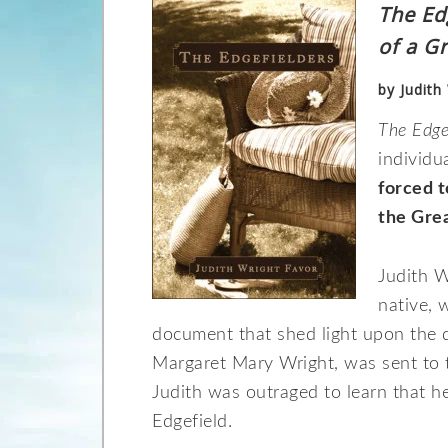
The Ed
of a G
by Judith
The Edge
individu
forced t
the Gre
Judith W
native, 
document that shed light upon the d
Margaret Mary Wright, was sent to t
Judith was outraged to learn that 
Edgefield.