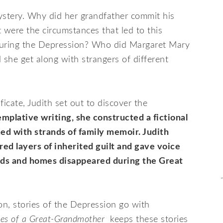
ystery. Why did her grandfather commit his
 were the circumstances that led to this
during the Depression? Who did Margaret Mary
 she get along with strangers of different
ficate, Judith set out to discover the
mplative writing, she constructed a fictional
ned with strands of family memoir. Judith
ored layers of inherited guilt and gave voice
ds and homes disappeared during the Great
n, stories of the Depression go with
les of a Great-Grandmother
keeps these stories