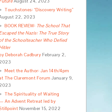
Future
August 24, 2023
Touchstones: “Discovery Writing”
August 22, 2023
BOOK REVIEW:
The School That
Escaped the Nazis: The True Story
of the Schoolteacher Who Defied
Hitler
by Deborah Cadbury
February 2,
2023
Meet the Author: Jan 14th/4pm
at The Claremont Forum
January 9,
2023
The Spirituality of Waiting
— An Advent Retreat led by
Stillpoint
November 15, 2022