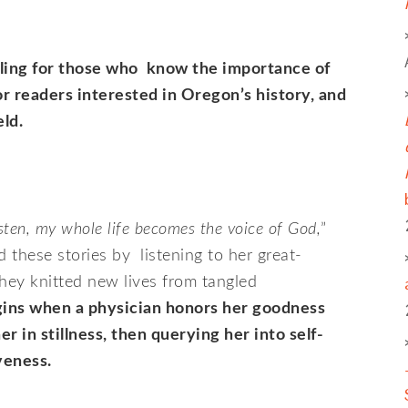
lling for those who know the importance of
or readers interested in Oregon’s history, and
ld.
sten, my whole life becomes the voice of God,
”
these stories by listening to her great-
hey knitted new lives from tangled
ins when a physician honors her goodness
er in stillness, then querying her into self-
veness.