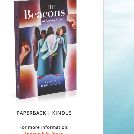
PAPERBACK | KINDLE
For more information:
Apocryphile Press