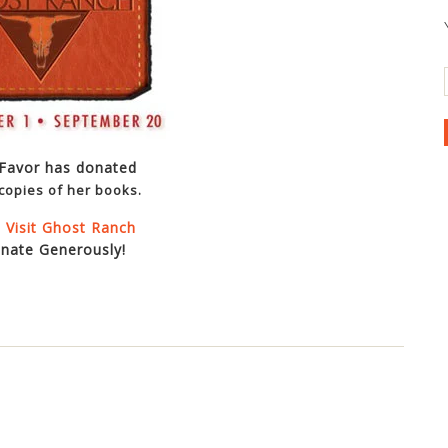
 Favor has donated
copies of her books.
 Visit Ghost Ranch
nate Generously!