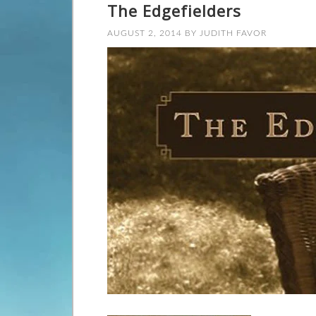
The Edgefielders
AUGUST 2, 2014
BY
JUDITH FAVOR