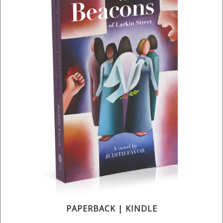
PAPERBACK | KINDLE