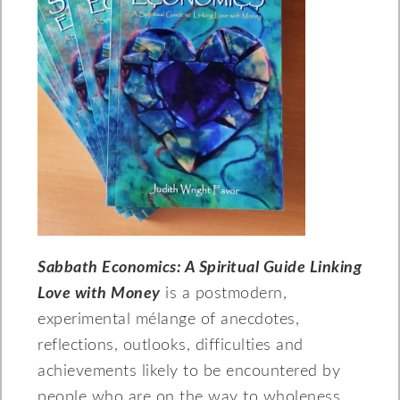
Sabbath Economics: A Spiritual Guide Linking
Love with Money
is a postmodern,
experimental mélange of anecdotes,
reflections, outlooks, difficulties and
achievements likely to be encountered by
people who are on the way to wholeness