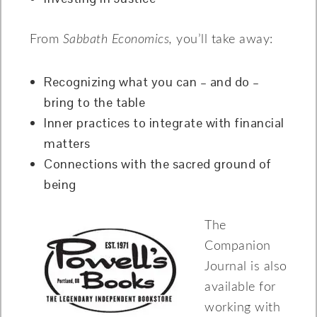
From
Sabbath Economics,
you’ll take away:
Recognizing what you can – and do –
bring to the table
Inner practices to integrate with financial
matters
Connections with the sacred ground of
being
The
Companion
Journal is also
available for
working with