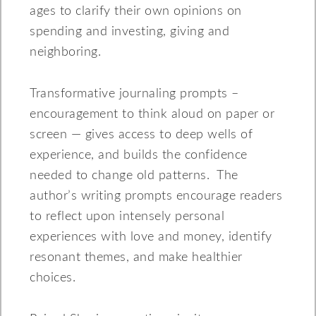
ages to clarify their own opinions on
spending and investing, giving and
neighboring.
Transformative journaling prompts –
encouragement to think aloud on paper or
screen — gives access to deep wells of
experience, and builds the confidence
needed to change old patterns. The
author’s writing prompts encourage readers
to reflect upon intensely personal
experiences with love and money, identify
resonant themes, and make healthier
choices.