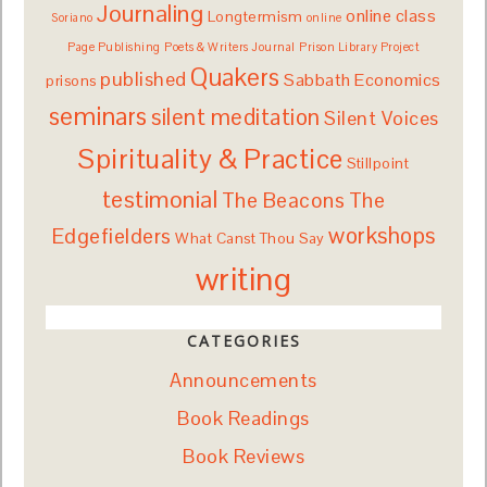
Journaling
online class
Longtermism
Soriano
online
Page Publishing
Poets & Writers Journal
Prison Library Project
Quakers
published
Sabbath Economics
prisons
seminars
silent meditation
Silent Voices
Spirituality & Practice
Stillpoint
testimonial
The Beacons
The
workshops
Edgefielders
What Canst Thou Say
writing
CATEGORIES
Announcements
Book Readings
Book Reviews