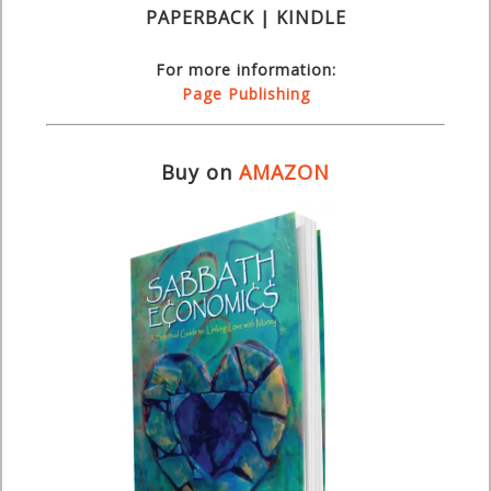
PAPERBACK | KINDLE
For more information:
Page Publishing
Buy on
AMAZON