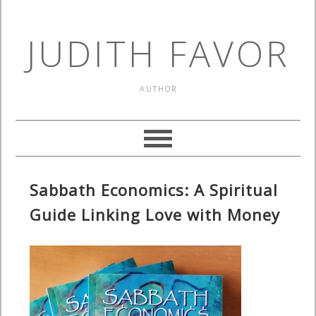
JUDITH FAVOR
AUTHOR
Sabbath Economics: A Spiritual
Guide Linking Love with Money