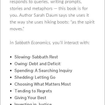
responds to queries, writing prompts,
stories and metaphors — this book is for
you. Author Sarah Daum says she uses it
the way she uses hiking boots: “as the spirit
moves.”
In
Sabbath Economics,
you’ll interact with:
Slowing: Sabbath Rest
Owing: Debt and Deficit
Spending: A Searching Inquiry
Shedding: Letting Go
Choosing What Matters Most
Tending to Regrets
Giving Your Best
Investing in Justice