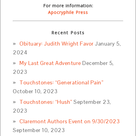
For more information:
Apocryphile Press
Recent Posts
Obituary: Judith Wright Favor
January 5,
2024
My Last Great Adventure
December 5,
2023
Touchstones: “Generational Pain”
October 10, 2023
Touchstones: “Hush”
September 23,
2023
Claremont Authors Event on 9/30/2023
September 10, 2023