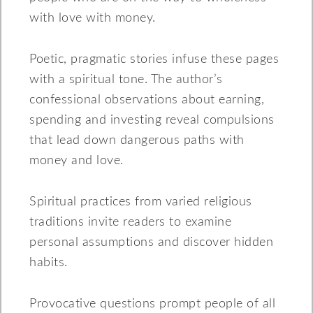
with love with money.
Poetic, pragmatic stories infuse these pages
with a spiritual tone. The author’s
confessional observations about earning,
spending and investing reveal compulsions
that lead down dangerous paths with
money and love.
Spiritual practices from varied religious
traditions invite readers to examine
personal assumptions and discover hidden
habits.
Provocative questions prompt people of all