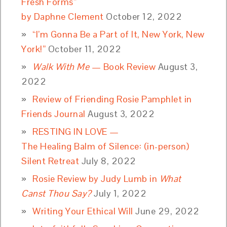
Fresh Forms”
by Daphne Clement
October 12, 2022
“I’m Gonna Be a Part of It, New York, New
York!”
October 11, 2022
Walk With Me
— Book Review
August 3,
2022
Review of Friending Rosie Pamphlet in
Friends Journal
August 3, 2022
RESTING IN LOVE —
The Healing Balm of Silence: (in-person)
Silent Retreat
July 8, 2022
Rosie Review by Judy Lumb in
What
Canst Thou Say?
July 1, 2022
Writing Your Ethical Will
June 29, 2022