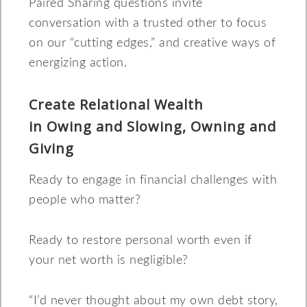
Paired Sharing questions invite
conversation with a trusted other to focus
on our “cutting edges,” and creative ways of
energizing action.
Create Relational Wealth
in Owing and Slowing, Owning and
Giving
Ready to engage in financial challenges with
people who matter?
Ready to restore personal worth even if
your net worth is negligible?
“I’d never thought about my own debt story,