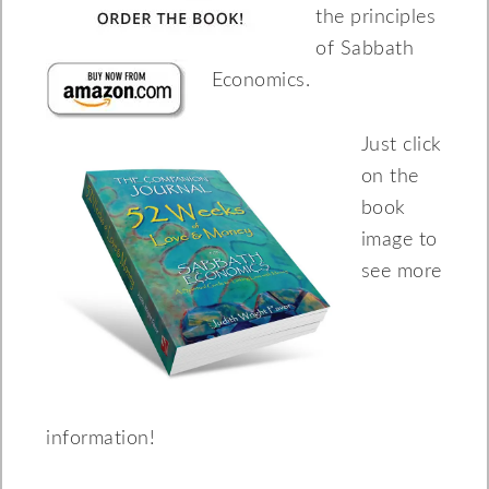
the principles
of Sabbath
Economics.
Just click
on the
book
image to
see more
information!