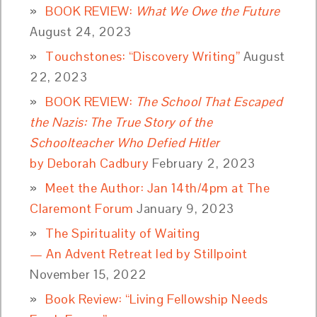
BOOK REVIEW:
What We Owe the Future
August 24, 2023
Touchstones: “Discovery Writing”
August
22, 2023
BOOK REVIEW:
The School That Escaped
the Nazis: The True Story of the
Schoolteacher Who Defied Hitler
by Deborah Cadbury
February 2, 2023
Meet the Author: Jan 14th/4pm at The
Claremont Forum
January 9, 2023
The Spirituality of Waiting
— An Advent Retreat led by Stillpoint
November 15, 2022
Book Review: “Living Fellowship Needs