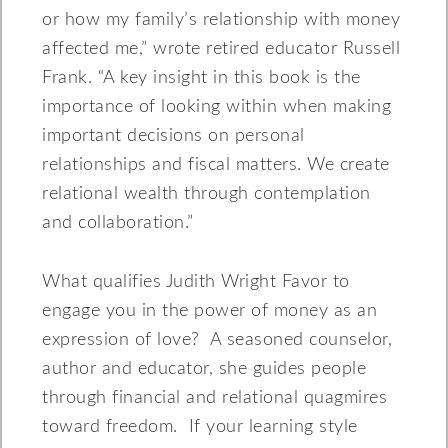
or how my family’s relationship with money
affected me,” wrote retired educator Russell
Frank. “A key insight in this book is the
importance of looking within when making
important decisions on personal
relationships and fiscal matters. We create
relational wealth through contemplation
and collaboration.”
What qualifies Judith Wright Favor to
engage you in the power of money as an
expression of love? A seasoned counselor,
author and educator, she guides people
through financial and relational quagmires
toward freedom. If your learning style