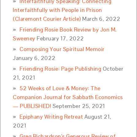
Interfaithfully Speaking: Connecting
Interfaithfully with People in Prison
(Claremont Courier Article)
March 6, 2022
Friending Rosie Book Review by Jon M.
Sweeney
February 17, 2022
Composing Your Spiritual Memoir
January 6, 2022
Friending Rosie: Page Publishing
October
21, 2021
52 Weeks of Love & Money: The
Companion Journal for Sabbath Economics
— PUBLISHED!
September 25, 2021
Epiphany Writing Retreat
August 21,
2021
Greg Richardson’s Generous Review of