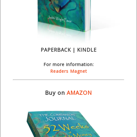
PAPERBACK | KINDLE
For more information:
Readers Magnet
Buy on
AMAZON