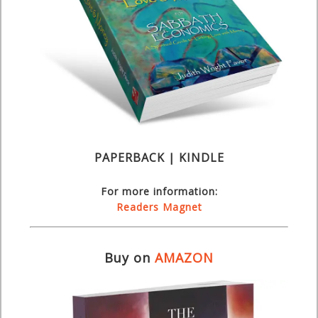
PAPERBACK | KINDLE
For more information:
Readers Magnet
Buy on
AMAZON