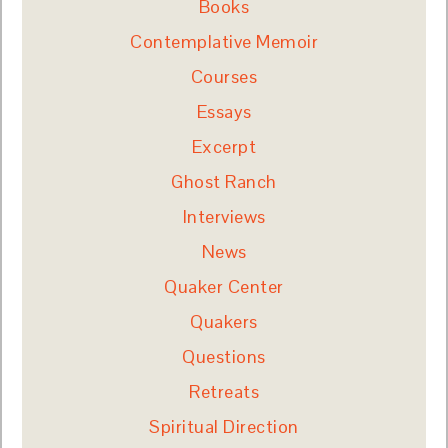
Books
Contemplative Memoir
Courses
Essays
Excerpt
Ghost Ranch
Interviews
News
Quaker Center
Quakers
Questions
Retreats
Spiritual Direction