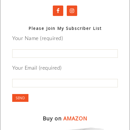
Please Join My Subscriber List
Your Name (required)
Your Email (required)
Buy on
AMAZON