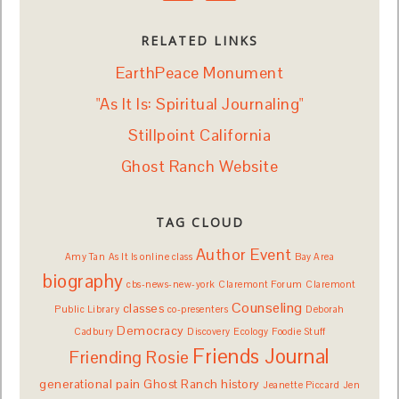
RELATED LINKS
EarthPeace Monument
"As It Is: Spiritual Journaling"
Stillpoint California
Ghost Ranch Website
TAG CLOUD
Author Event
Amy Tan
As It Is online class
Bay Area
biography
cbs-news-new-york
Claremont Forum
Claremont
Counseling
classes
Public Library
co-presenters
Deborah
Democracy
Cadbury
Discovery
Ecology
Foodie Stuff
Friends Journal
Friending Rosie
generational pain
Ghost Ranch
history
Jeanette Piccard
Jen