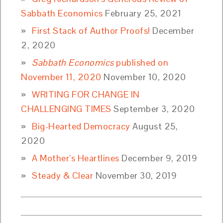
Sabbath Economics
February 25, 2021
First Stack of Author Proofs!
December
2, 2020
Sabbath Economics
published on
November 11, 2020
November 10, 2020
WRITING FOR CHANGE IN
CHALLENGING TIMES
September 3, 2020
Big-Hearted Democracy
August 25,
2020
A Mother’s Heartlines
December 9, 2019
Steady & Clear
November 30, 2019