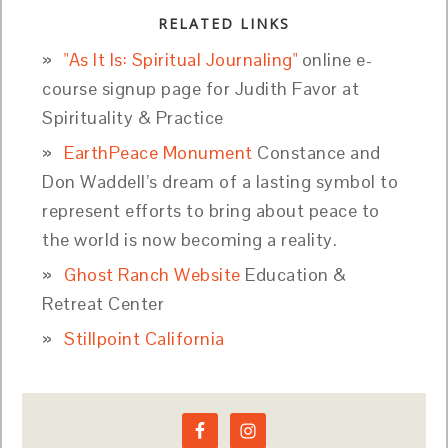
RELATED LINKS
"As It Is: Spiritual Journaling"
online e-
course signup page for Judith Favor at
Spirituality & Practice
EarthPeace Monument
Constance and
Don Waddell’s dream of a lasting symbol to
represent efforts to bring about peace to
the world is now becoming a reality.
Ghost Ranch Website
Education &
Retreat Center
Stillpoint California