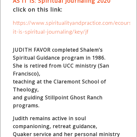
AS IT IS: Spiritual Journaling 2020
click on this link:
https://www.spiritualityandpractice.com/ecours
it-is-spiritual-journaling/key/jf
JUDITH FAVOR completed Shalem’s
Spiritual Guidance program in 1986.
She is retired from UCC ministry (San
Francisco),
teaching at the Claremont School of
Theology,
and guiding Stillpoint Ghost Ranch
programs.
Judith remains active in soul
companioning, retreat guidance,
Quaker service and her personal ministry