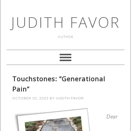
JUDITH FAVOR
AUTHOR
Touchstones: “Generational
Pain”
OCTOBER 10, 2023
BY
JUDITH FAVOR
Dear