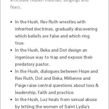
articulate hidden traumas, longings and
fears.
In the Hush, Rev Ruth wrestles with
inherited doctrines, gradually discovering
which beliefs are false and which ring
true.
In the Hush, Beka and Dot design an
ingenious way to trap and expose their
predatory pastor.
In the Hush, dialogues between Hope and
Rev Ruth, Dot and Beka, Millienne and
Paige raise central questions about loss &
leadership, faith and practice.
In the Hush, Luz heals from sexual abuse
by letting the women of Saint Lydia’s