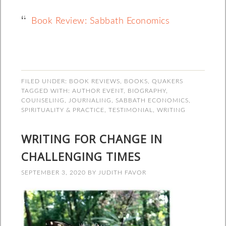
Book Review: Sabbath Economics
FILED UNDER:
BOOK REVIEWS
,
BOOKS
,
QUAKERS
TAGGED WITH:
AUTHOR EVENT
,
BIOGRAPHY
,
COUNSELING
,
JOURNALING
,
SABBATH ECONOMICS
,
SPIRITUALITY & PRACTICE
,
TESTIMONIAL
,
WRITING
WRITING FOR CHANGE IN
CHALLENGING TIMES
SEPTEMBER 3, 2020
BY
JUDITH FAVOR