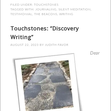
FILED UNDER:
TOUCHSTONES
TAGGED WITH:
JOURNALING
,
SILENT MEDITATION
,
TESTIMONIAL
,
THE BEACONS
,
WRITING
Touchstones: “Discovery
Writing”
AUGUST 22, 2023
BY
JUDITH FAVOR
Dear