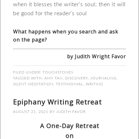
when it blesses the writer’s soul; then it will
be good for the reader’s soul
What happens when you search and ask
on the page?
by Judith Wright Favor
FILED UNDER:
TOUCHSTONES
TAGGED WITH:
AMY TAN
,
DISCOVERY
,
JOURNALING
,
SILENT MEDITATION
,
TESTIMONIAL
,
WRITING
Epiphany Writing Retreat
AUGUST 21, 2021
BY
JUDITH FAVOR
A One-Day Retreat
on