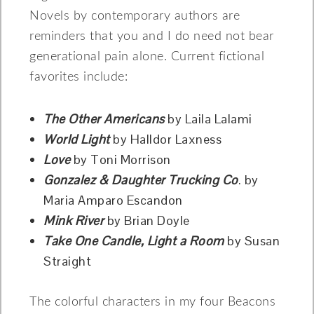
Novels by contemporary authors are
reminders that you and I do need not bear
generational pain alone. Current fictional
favorites include:
The Other Americans
by Laila Lalami
World Light
by Halldor Laxness
Love
by Toni Morrison
Gonzalez & Daughter Trucking Co
. by
Maria Amparo Escandon
Mink River
by Brian Doyle
Take One Candle, Light a Room
by Susan
Straight
The colorful characters in my four Beacons