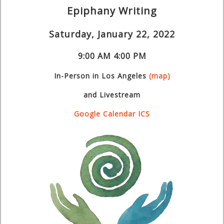
Epiphany Writing
Saturday, January 22, 2022
9:00 AM
4:00 PM
In-Person
in Los Angeles
(map)
and Livestream
Google Calendar
ICS