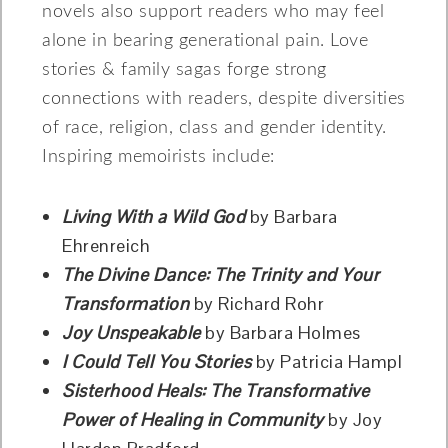
novels also support readers who may feel
alone in bearing generational pain. Love
stories & family sagas forge strong
connections with readers, despite diversities
of race, religion, class and gender identity.
Inspiring memoirists include:
Living With a Wild God
by Barbara
Ehrenreich
The Divine Dance: The Trinity and Your
Transformation
by Richard Rohr
Joy Unspeakable
by Barbara Holmes
I Could Tell You Stories
by Patricia Hampl
Sisterhood Heals: The Transformative
Power of Healing in Community
by Joy