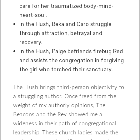
care for her traumatized body-mind-
heart-soul.
In the Hush, Beka and Caro struggle
through attraction, betrayal and
recovery.
In the Hush, Paige befriends firebug Red
and assists the congregation in forgiving
the girl who torched their sanctuary.
The Hush brings third-person objectivity to
a struggling author. Once freed from the
weight of my authorly opinions, The
Beacons and the Rev showed me a
wideness in their path of congregational
leadership. These church ladies made the