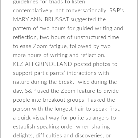
guidelines for triads to listen
contemplatively, not conversationally. S&P’s
MARY ANN BRUSSAT suggested the
pattern of two hours for guided writing and
reflection, two hours of unstructured time
to ease Zoom fatigue, followed by two
more hours of writing and reflection.
KEZIAH GRINDELAND posted photos to
support participants’ interactions with
nature during the break. Twice during the
day, S&P used the Zoom feature to divide
people into breakout groups. I asked the
person with the longest hair to speak first,
a quick visual way for polite strangers to
establish speaking order when sharing
delights, difficulties and discoveries, or