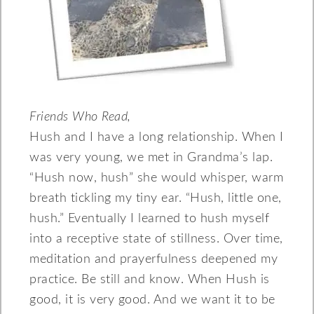
Friends Who Read,
Hush and I have a long relationship. When I
was very young, we met in Grandma’s lap.
“Hush now, hush” she would whisper, warm
breath tickling my tiny ear. “Hush, little one,
hush.” Eventually I learned to hush myself
into a receptive state of stillness. Over time,
meditation and prayerfulness deepened my
practice. Be still and know. When Hush is
good, it is very good. And we want it to be