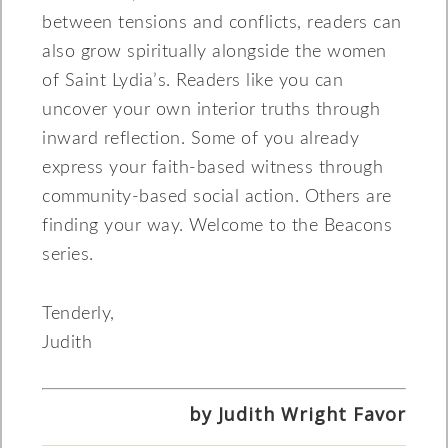
between tensions and conflicts, readers can
also grow spiritually alongside the women
of Saint Lydia’s. Readers like you can
uncover your own interior truths through
inward reflection. Some of you already
express your faith-based witness through
community-based social action. Others are
finding your way. Welcome to the Beacons
series.
Tenderly,
Judith
by Judith Wright Favor