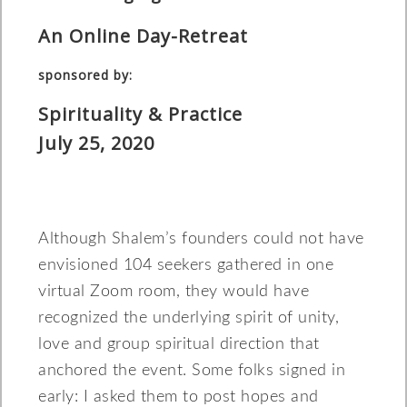
An Online Day-Retreat
sponsored by:
Spirituality & Practice
July 25, 2020
Although Shalem’s founders could not have
envisioned 104 seekers gathered in one
virtual Zoom room, they would have
recognized the underlying spirit of unity,
love and group spiritual direction that
anchored the event. Some folks signed in
early: I asked them to post hopes and