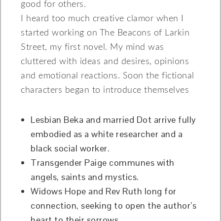
good for others.
I heard too much creative clamor when I
started working on The Beacons of Larkin
Street, my first novel. My mind was
cluttered with ideas and desires, opinions
and emotional reactions. Soon the fictional
characters began to introduce themselves
Lesbian Beka and married Dot arrive fully
embodied as a white researcher and a
black social worker.
Transgender Paige communes with
angels, saints and mystics.
Widows Hope and Rev Ruth long for
connection, seeking to open the author’s
heart to their sorrows.