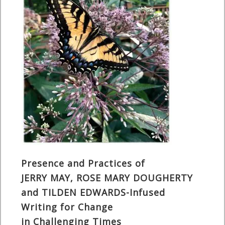
Presence and Practices of
JERRY MAY, ROSE MARY DOUGHERTY
and TILDEN EDWARDS-Infused
Writing for Change
in Challenging Times