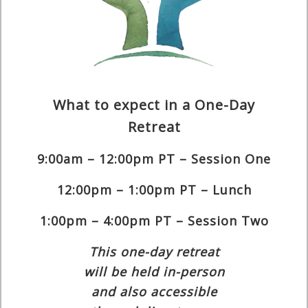
What to expect in a One-Day
Retreat
9:00am – 12:00pm PT – Session One
12:00pm – 1:00pm PT – Lunch
1:00pm – 4:00pm PT – Session Two
This one-day retreat
will be held in-person
and also accessible