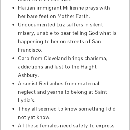
Haitian immigrant Millienne prays with
her bare feet on Mother Earth.
Undocumented Luz suffers in silent
misery, unable to bear telling God what is
happening to her on streets of San
Francisco.
Caro from Cleveland brings charisma,
addictions and lust to the Haight
Ashbury.
Arsonist Red aches from maternal
neglect and yearns to belong at Saint
Lydia’s.
They all seemed to know something I did
not yet know.
All these females need safety to express