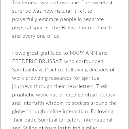
Tenderness washed over me. The sweetest
surprise was how natural it felt to
prayerfully embrace people in separate
physical spaces. The Beloved infused each
and every one of us.
I owe great gratitude to MARY ANN and
FREDERIC BRUSSAT, who co-founded
Spirituality & Practice, following decades of
work providing resources for spiritual
journeys through their newsletters. Their
prophetic work has offered spiritual literacy
and interfaith wisdom to seekers around the
globe through online interaction. Following
their path, Spiritual Directors International
and Stillpoint have instituted similar