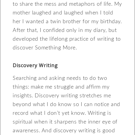
to share the mess and metaphors of life. My
mother laughed and laughed when I told
her I wanted a twin brother for my birthday.
After that, I confided only in my diary, but
developed the lifelong practice of writing to
discover Something More.
Discovery Writing
Searching and asking needs to do two
things: make me struggle and affirm my
insights. Discovery writing stretches me
beyond what I do know so I can notice and
record what I don’t yet know. Writing is
spiritual when it sharpens the inner eye of
awareness. And discovery writing is good