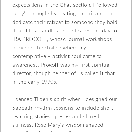
expectations in the Chat section. I followed
Jerry’s example by inviting participants to
dedicate their retreat to someone they hold
dear. I lit a candle and dedicated the day to
IRA PROGOFF, whose journal workshops
provided the chalice where my
contemplative – activist soul came to
awareness. Progoff was my first spiritual
director, though neither of us called it that
in the early 1970s.
I sensed Tilden’s spirit when I designed our
Sabbath-rhythm sessions to include short
teaching stories, queries and shared
stillness. Rose Mary’s wisdom shaped