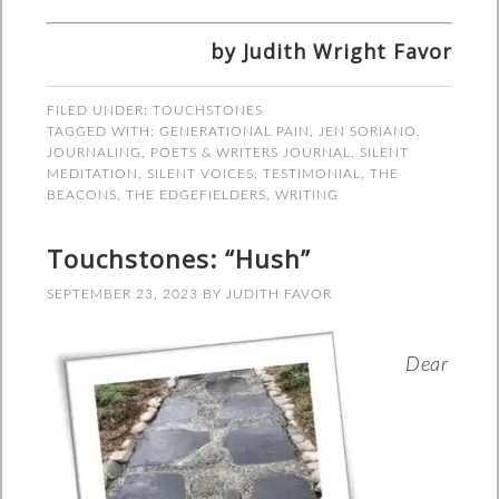
by Judith Wright Favor
FILED UNDER:
TOUCHSTONES
TAGGED WITH:
GENERATIONAL PAIN
,
JEN SORIANO
,
JOURNALING
,
POETS & WRITERS JOURNAL
,
SILENT
MEDITATION
,
SILENT VOICES
,
TESTIMONIAL
,
THE
BEACONS
,
THE EDGEFIELDERS
,
WRITING
Touchstones: “Hush”
SEPTEMBER 23, 2023
BY
JUDITH FAVOR
Dear