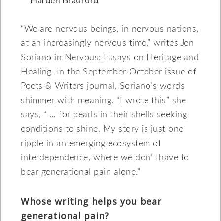
Harden Bradford
“We are nervous beings, in nervous nations,
at an increasingly nervous time,” writes Jen
Soriano in Nervous: Essays on Heritage and
Healing. In the September-October issue of
Poets & Writers journal, Soriano’s words
shimmer with meaning. “I wrote this” she
says, “ … for pearls in their shells seeking
conditions to shine. My story is just one
ripple in an emerging ecosystem of
interdependence, where we don’t have to
bear generational pain alone.”
Whose writing helps you bear
generational pain?