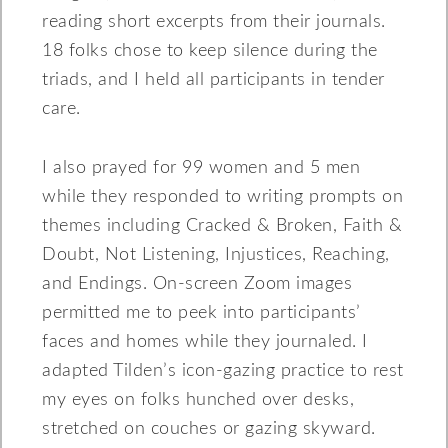
reading short excerpts from their journals.
18 folks chose to keep silence during the
triads, and I held all participants in tender
care.
I also prayed for 99 women and 5 men
while they responded to writing prompts on
themes including Cracked & Broken, Faith &
Doubt, Not Listening, Injustices, Reaching,
and Endings. On-screen Zoom images
permitted me to peek into participants’
faces and homes while they journaled. I
adapted Tilden’s icon-gazing practice to rest
my eyes on folks hunched over desks,
stretched on couches or gazing skyward.