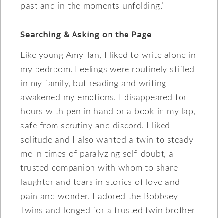
past and in the moments unfolding.”
Searching & Asking on the Page
Like young Amy Tan, I liked to write alone in
my bedroom. Feelings were routinely stifled
in my family, but reading and writing
awakened my emotions. I disappeared for
hours with pen in hand or a book in my lap,
safe from scrutiny and discord. I liked
solitude and I also wanted a twin to steady
me in times of paralyzing self-doubt, a
trusted companion with whom to share
laughter and tears in stories of love and
pain and wonder. I adored the Bobbsey
Twins and longed for a trusted twin brother