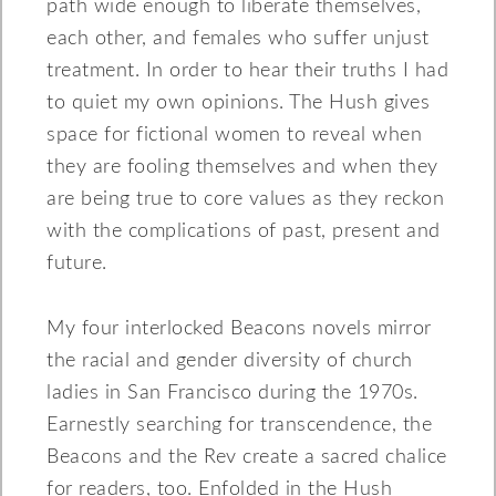
path wide enough to liberate themselves,
each other, and females who suffer unjust
treatment. In order to hear their truths I had
to quiet my own opinions. The Hush gives
space for fictional women to reveal when
they are fooling themselves and when they
are being true to core values as they reckon
with the complications of past, present and
future.
My four interlocked Beacons novels mirror
the racial and gender diversity of church
ladies in San Francisco during the 1970s.
Earnestly searching for transcendence, the
Beacons and the Rev create a sacred chalice
for readers, too. Enfolded in the Hush