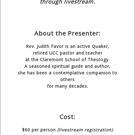
through livestream.
About the Presenter:
Rev. Judith Favor
is an active Quaker,
retired UCC pastor and teacher
at the Claremont School of Theology.
A seasoned spiritual guide and author,
she has been a contemplative companion to
others
for many decades.
Cost:
$60
per person
(livestream registration)