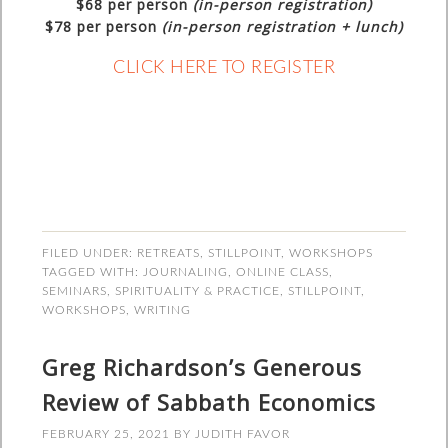
$68
per person
(in-person registration)
$78
per person
(in-person registration + lunch)
CLICK HERE TO REGISTER
FILED UNDER:
RETREATS
,
STILLPOINT
,
WORKSHOPS
TAGGED WITH:
JOURNALING
,
ONLINE CLASS
,
SEMINARS
,
SPIRITUALITY & PRACTICE
,
STILLPOINT
,
WORKSHOPS
,
WRITING
Greg Richardson’s Generous
Review of Sabbath Economics
FEBRUARY 25, 2021
BY
JUDITH FAVOR