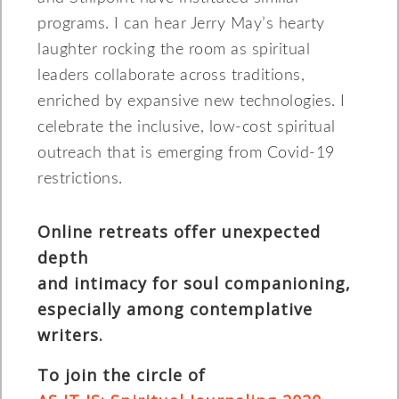
programs. I can hear Jerry May’s hearty
laughter rocking the room as spiritual
leaders collaborate across traditions,
enriched by expansive new technologies. I
celebrate the inclusive, low-cost spiritual
outreach that is emerging from Covid-19
restrictions.
Online retreats offer unexpected
depth
and intimacy for soul companioning,
especially among contemplative
writers.
To join the circle of