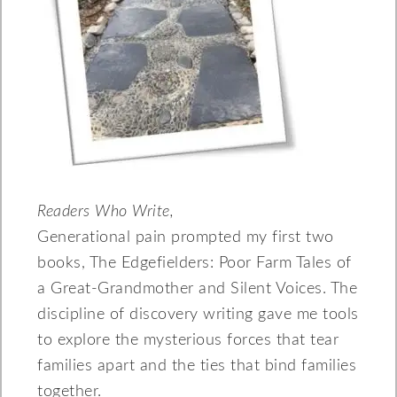
Readers Who Write,
Generational pain prompted my first two
books, The Edgefielders: Poor Farm Tales of
a Great-Grandmother and Silent Voices. The
discipline of discovery writing gave me tools
to explore the mysterious forces that tear
families apart and the ties that bind families
together.