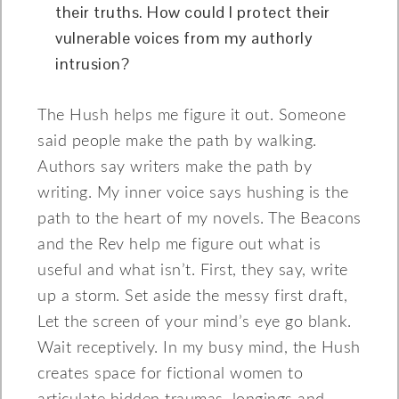
their truths. How could I protect their
vulnerable voices from my authorly
intrusion?
The Hush helps me figure it out. Someone
said people make the path by walking.
Authors say writers make the path by
writing. My inner voice says hushing is the
path to the heart of my novels. The Beacons
and the Rev help me figure out what is
useful and what isn’t. First, they say, write
up a storm. Set aside the messy first draft,
Let the screen of your mind’s eye go blank.
Wait receptively. In my busy mind, the Hush
creates space for fictional women to