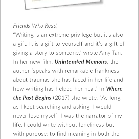
Friends Who Read,
“Writing is an extreme privilege but it’s also
a gift. It is a gift to yourself and it’s a gift of
giving a story to someone,” wrote Amy Tan.
In her new film,
Unintended Memoirs
, the
author ‘speaks with remarkable frankness
about traumas she has faced in her life and
how writing has helped her heal.” In
Where
the Past Begins
(2017) she wrote, “As long
as I kept searching and asking, I would
never lose myself. I was the narrator of my
life. I could write without loneliness but
with purpose: to find meaning in both the