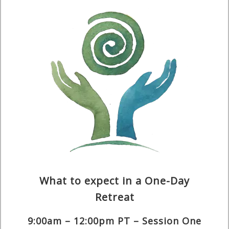
What to expect in a One-Day
Retreat
9:00am – 12:00pm PT – Session One