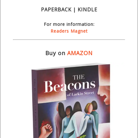
PAPERBACK | KINDLE
For more information:
Readers Magnet
Buy on
AMAZON