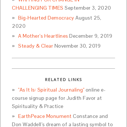
CHALLENGING TIMES
September 3, 2020
Big-Hearted Democracy
August 25,
2020
A Mother’s Heartlines
December 9, 2019
Steady & Clear
November 30, 2019
RELATED LINKS
"As It Is: Spiritual Journaling"
online e-
course signup page for Judith Favor at
Spirituality & Practice
EarthPeace Monument
Constance and
Don Waddell’s dream of a lasting symbol to