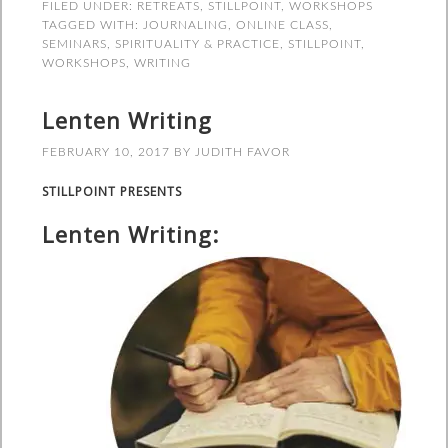
FILED UNDER:
RETREATS
,
STILLPOINT
,
WORKSHOPS
TAGGED WITH:
JOURNALING
,
ONLINE CLASS
,
SEMINARS
,
SPIRITUALITY & PRACTICE
,
STILLPOINT
,
WORKSHOPS
,
WRITING
Lenten Writing
FEBRUARY 10, 2017
BY
JUDITH FAVOR
STILLPOINT PRESENTS
Lenten Writing: