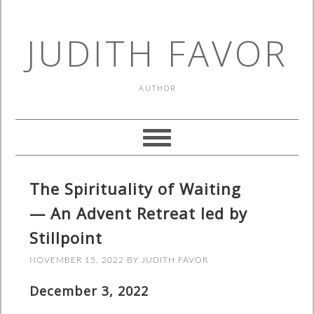
JUDITH FAVOR
AUTHOR
The Spirituality of Waiting
— An Advent Retreat led by
Stillpoint
NOVEMBER 15, 2022
BY
JUDITH FAVOR
December 3, 2022