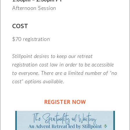
1:00pm – 2:30pm PT
Afternoon Session
COST
$70 registration
Stillpoint desires to keep our retreat
registration cost low in order to be accessible
to everyone. There are a limited number of “no
cost” options available.
REGISTER NOW