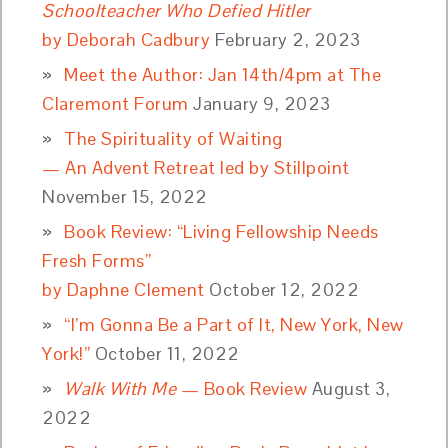
Schoolteacher Who Defied Hitler
by Deborah Cadbury
February 2, 2023
Meet the Author: Jan 14th/4pm at The
Claremont Forum
January 9, 2023
The Spirituality of Waiting
— An Advent Retreat led by Stillpoint
November 15, 2022
Book Review: “Living Fellowship Needs
Fresh Forms”
by Daphne Clement
October 12, 2022
“I’m Gonna Be a Part of It, New York, New
York!”
October 11, 2022
Walk With Me
— Book Review
August 3,
2022