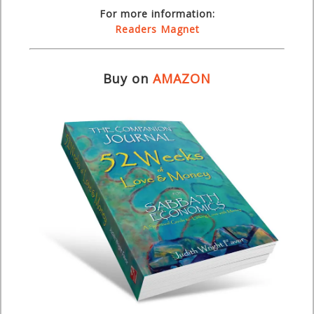
For more information:
Readers Magnet
Buy on
AMAZON