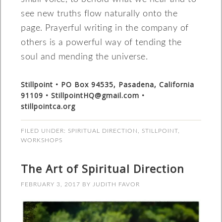
see new truths flow naturally onto the
page. Prayerful writing in the company of
others is a powerful way of tending the
soul and mending the universe.
Stillpoint • PO Box 94535, Pasadena, California
91109 • StillpointHQ@gmail.com •
stillpointca.org
FILED UNDER:
SPIRITUAL DIRECTION
,
STILLPOINT
,
WORKSHOPS
The Art of Spiritual Direction
FEBRUARY 3, 2017
BY
JUDITH FAVOR