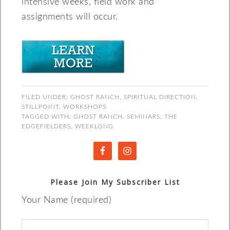
intensive weeks, field work and
assignments will occur.
FILED UNDER:
GHOST RANCH
,
SPIRITUAL DIRECTION
,
STILLPOINT
,
WORKSHOPS
TAGGED WITH:
GHOST RANCH
,
SEMINARS
,
THE
EDGEFIELDERS
,
WEEKLONG
Please Join My Subscriber List
Your Name (required)