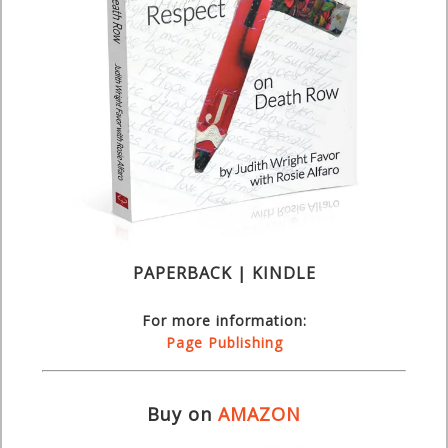
PAPERBACK | KINDLE
For more information:
Page Publishing
Buy on
AMAZON