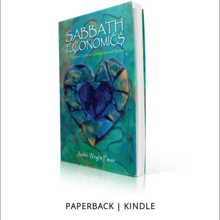
PAPERBACK | KINDLE