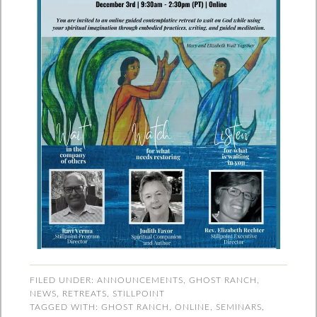
FILED UNDER:
ANNOUNCEMENTS
,
GHOST RANCH
,
NEWS
,
RETREATS
,
STILLPOINT
TAGGED WITH:
GHOST RANCH
,
ONLINE
,
SEMINARS
,