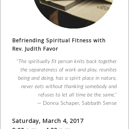
Befriending Spiritual Fitness with
Rev. Judith Favor
“The spiritually fit person knits back together
the separateness of work and play, reunites
being and doing, has a spirit place in nature,
never eats without thanking somebody and
refuses to let all time be the same.”
— Donna Schaper, Sabbath Sense
Saturday, March 4, 2017