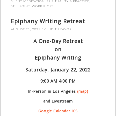
SILENT MEDITATION
,
SPIRITUALITY & PRACTICE
,
STILLPOINT
,
WORKSHOPS
Epiphany Writing Retreat
AUGUST 21, 2021
BY
JUDITH FAVOR
A One-Day Retreat
on
Epiphany Writing
Saturday, January 22, 2022
9:00 AM
4:00 PM
In-Person
in Los Angeles
(map)
and Livestream
Google Calendar
ICS