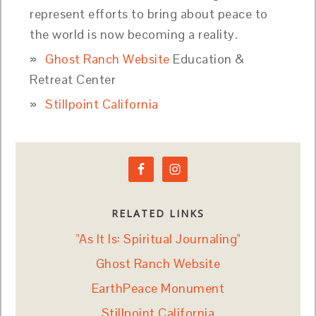
represent efforts to bring about peace to
the world is now becoming a reality.
Ghost Ranch Website
Education &
Retreat Center
Stillpoint California
RELATED LINKS
"As It Is: Spiritual Journaling"
Ghost Ranch Website
EarthPeace Monument
Stillpoint California