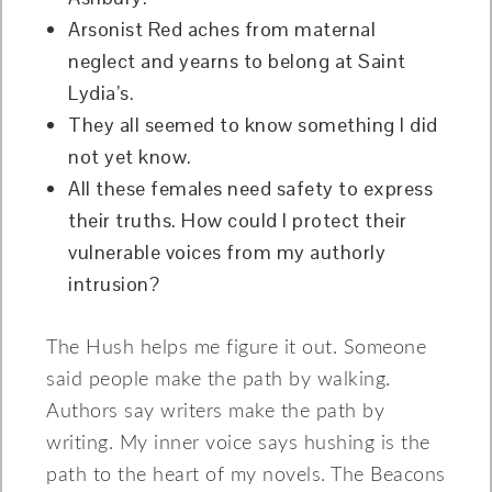
Arsonist Red aches from maternal
neglect and yearns to belong at Saint
Lydia’s.
They all seemed to know something I did
not yet know.
All these females need safety to express
their truths. How could I protect their
vulnerable voices from my authorly
intrusion?
The Hush helps me figure it out. Someone
said people make the path by walking.
Authors say writers make the path by
writing. My inner voice says hushing is the
path to the heart of my novels. The Beacons