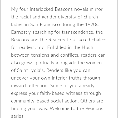
My four interlocked Beacons novels mirror
the racial and gender diversity of church
ladies in San Francisco during the 1970s.
Earnestly searching for transcendence, the
Beacons and the Rev create a sacred chalice
for readers, too. Enfolded in the Hush
between tensions and conflicts, readers can
also grow spiritually alongside the women
of Saint Lydia’s. Readers like you can
uncover your own interior truths through
inward reflection. Some of you already
express your faith-based witness through
community-based social action. Others are
finding your way. Welcome to the Beacons
series.