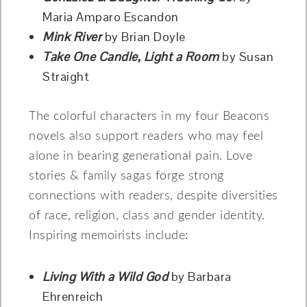
Maria Amparo Escandon
Mink River
by Brian Doyle
Take One Candle, Light a Room
by Susan
Straight
The colorful characters in my four Beacons
novels also support readers who may feel
alone in bearing generational pain. Love
stories & family sagas forge strong
connections with readers, despite diversities
of race, religion, class and gender identity.
Inspiring memoirists include:
Living With a Wild God
by Barbara
Ehrenreich