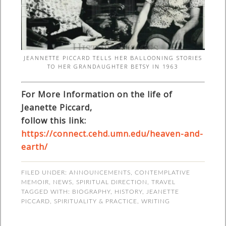
JEANNETTE PICCARD TELLS HER BALLOONING STORIES
TO HER GRANDAUGHTER BETSY IN 1963
For More Information on the life of
Jeanette Piccard,
follow this link:
https://connect.cehd.umn.edu/heaven-and-
earth/
FILED UNDER:
ANNOUNCEMENTS
,
CONTEMPLATIVE
MEMOIR
,
NEWS
,
SPIRITUAL DIRECTION
,
TRAVEL
TAGGED WITH:
BIOGRAPHY
,
HISTORY
,
JEANETTE
PICCARD
,
SPIRITUALITY & PRACTICE
,
WRITING