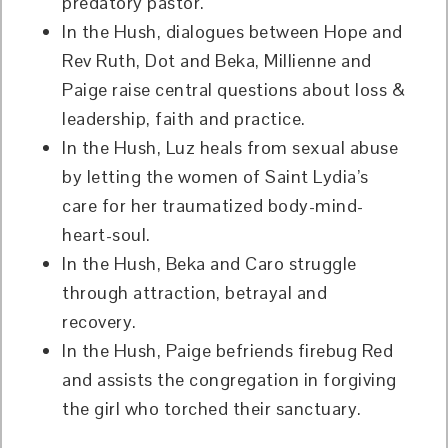
predatory pastor.
In the Hush, dialogues between Hope and
Rev Ruth, Dot and Beka, Millienne and
Paige raise central questions about loss &
leadership, faith and practice.
In the Hush, Luz heals from sexual abuse
by letting the women of Saint Lydia’s
care for her traumatized body-mind-
heart-soul.
In the Hush, Beka and Caro struggle
through attraction, betrayal and
recovery.
In the Hush, Paige befriends firebug Red
and assists the congregation in forgiving
the girl who torched their sanctuary.