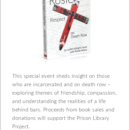
This special event sheds insight on those
who are incarcerated and on death row –
exploring themes of friendship, compassion,
and understanding the realities of a life
behind bars. Proceeds from book sales and
donations will support the Prison Library
Project.