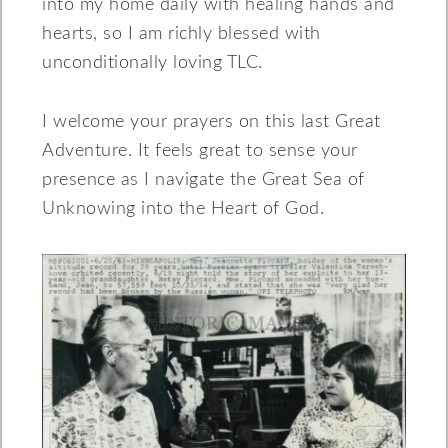
into my home daily with healing hands and
hearts, so I am richly blessed with
unconditionally loving TLC.
I welcome your prayers on this last Great
Adventure. It feels great to sense your
presence as I navigate the Great Sea of
Unknowing into the Heart of God.