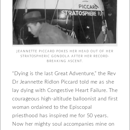
JEANNETTE PICCARD POKES HER HEAD OUT OF HER
STRATOSPHERIC GONDOLA AFTER HER RECORD-
BREAKING ASCENT.
“Dying is the last Great Adventure,” the Rev
Dr Jeannette Ridlon Piccard told me as she
lay dying with Congestive Heart Failure. The
courageous high-altitude balloonist and first
woman ordained to the Episcopal
priesthood has inspired me for 50 years.
Now her mighty soul accompanies mine on