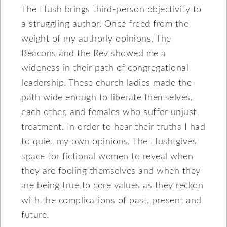
The Hush brings third-person objectivity to
a struggling author. Once freed from the
weight of my authorly opinions, The
Beacons and the Rev showed me a
wideness in their path of congregational
leadership. These church ladies made the
path wide enough to liberate themselves,
each other, and females who suffer unjust
treatment. In order to hear their truths I had
to quiet my own opinions. The Hush gives
space for fictional women to reveal when
they are fooling themselves and when they
are being true to core values as they reckon
with the complications of past, present and
future.