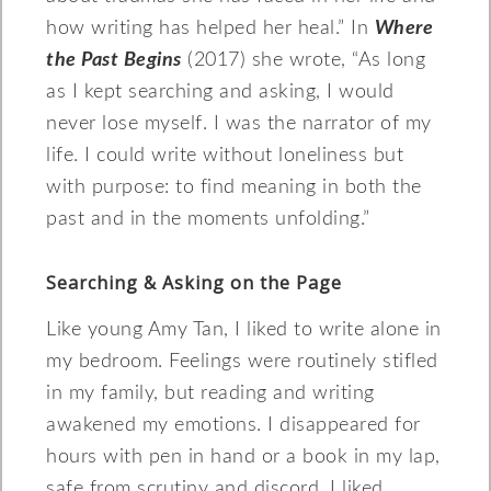
how writing has helped her heal.” In
Where
the Past Begins
(2017) she wrote, “As long
as I kept searching and asking, I would
never lose myself. I was the narrator of my
life. I could write without loneliness but
with purpose: to find meaning in both the
past and in the moments unfolding.”
Searching & Asking on the Page
Like young Amy Tan, I liked to write alone in
my bedroom. Feelings were routinely stifled
in my family, but reading and writing
awakened my emotions. I disappeared for
hours with pen in hand or a book in my lap,
safe from scrutiny and discord. I liked