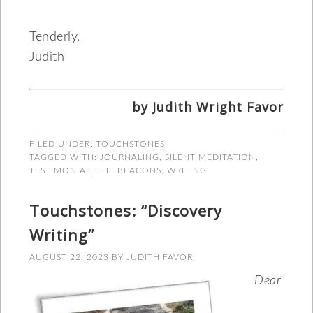
Tenderly,
Judith
by Judith Wright Favor
FILED UNDER:
TOUCHSTONES
TAGGED WITH:
JOURNALING
,
SILENT MEDITATION
,
TESTIMONIAL
,
THE BEACONS
,
WRITING
Touchstones: “Discovery
Writing”
AUGUST 22, 2023
BY
JUDITH FAVOR
Dear