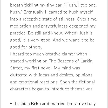
breath tickling my tiny ear. “Hush, little one,
hush.” Eventually I learned to hush myself
into a receptive state of stillness. Over time,
meditation and prayerfulness deepened my
practice. Be still and know. When Hush is
good, it is very good. And we want it to be
good for others.
I heard too much creative clamor when I
started working on The Beacons of Larkin
Street, my first novel. My mind was
cluttered with ideas and desires, opinions
and emotional reactions. Soon the fictional
characters began to introduce themselves
Lesbian Beka and married Dot arrive fully