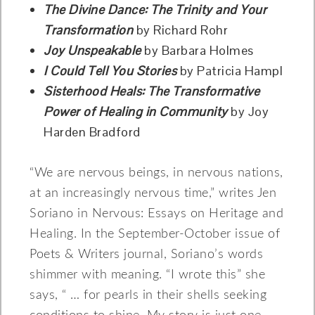
The Divine Dance: The Trinity and Your
Transformation
by Richard Rohr
Joy Unspeakable
by Barbara Holmes
I Could Tell You Stories
by Patricia Hampl
Sisterhood Heals: The Transformative
Power of Healing in Community
by Joy
Harden Bradford
“We are nervous beings, in nervous nations,
at an increasingly nervous time,” writes Jen
Soriano in Nervous: Essays on Heritage and
Healing. In the September-October issue of
Poets & Writers journal, Soriano’s words
shimmer with meaning. “I wrote this” she
says, “ … for pearls in their shells seeking