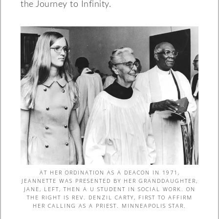
the Journey to Infinity.
AT HER ORDINATION AS A DEACON IN 1971,
JEANNETTE WAS PRESENTED BY HER GRANDDAUGHTER,
JANE, LEFT, THEN A U STUDENT IN SOCIAL WORK. ON
THE RIGHT IS REV. DENZIL CARTY, FIRST TO AFFIRM
HER CALLING AS A PRIEST. MINNEAPOLIS STAR.