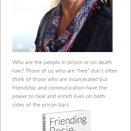
Who are the people in prison or on death
row? Those of us who are “free” don’t often
think of those who are incarcerated but
friendship and communication have the
power to heal and enrich lives on both
sides of the prison bars.