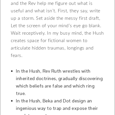
and the Rev help me figure out what is
useful and what isn’t. First, they say, write
up a storm. Set aside the messy first draft,
Let the screen of your mind’s eye go blank.
Wait receptively. In my busy mind, the Hush
creates space for fictional women to
articulate hidden traumas, longings and
fears.
In the Hush, Rev Ruth wrestles with
inherited doctrines, gradually discovering
which beliefs are false and which ring
true.
In the Hush, Beka and Dot design an
ingenious way to trap and expose their