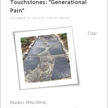
Touchstones: “Generational
Pain”
OCTOBER 10, 2023
BY
JUDITH FAVOR
Dear
Readers Who Write,