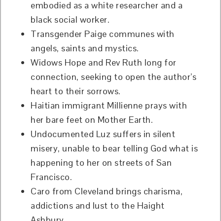
embodied as a white researcher and a
black social worker.
Transgender Paige communes with
angels, saints and mystics.
Widows Hope and Rev Ruth long for
connection, seeking to open the author’s
heart to their sorrows.
Haitian immigrant Millienne prays with
her bare feet on Mother Earth.
Undocumented Luz suffers in silent
misery, unable to bear telling God what is
happening to her on streets of San
Francisco.
Caro from Cleveland brings charisma,
addictions and lust to the Haight
Ashbury.