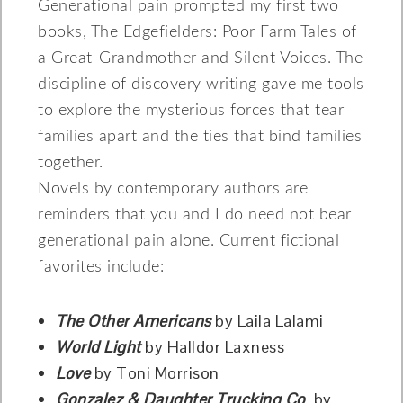
Generational pain prompted my first two
books, The Edgefielders: Poor Farm Tales of
a Great-Grandmother and Silent Voices. The
discipline of discovery writing gave me tools
to explore the mysterious forces that tear
families apart and the ties that bind families
together.
Novels by contemporary authors are
reminders that you and I do need not bear
generational pain alone. Current fictional
favorites include:
The Other Americans
by Laila Lalami
World Light
by Halldor Laxness
Love
by Toni Morrison
Gonzalez & Daughter Trucking Co
. by