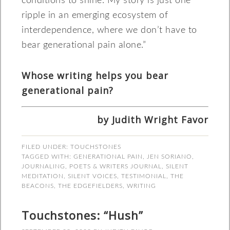
conditions to shine. My story is just one
ripple in an emerging ecosystem of
interdependence, where we don’t have to
bear generational pain alone.”
Whose writing helps you bear
generational pain?
by Judith Wright Favor
FILED UNDER:
TOUCHSTONES
TAGGED WITH:
GENERATIONAL PAIN
,
JEN SORIANO
,
JOURNALING
,
POETS & WRITERS JOURNAL
,
SILENT
MEDITATION
,
SILENT VOICES
,
TESTIMONIAL
,
THE
BEACONS
,
THE EDGEFIELDERS
,
WRITING
Touchstones: “Hush”