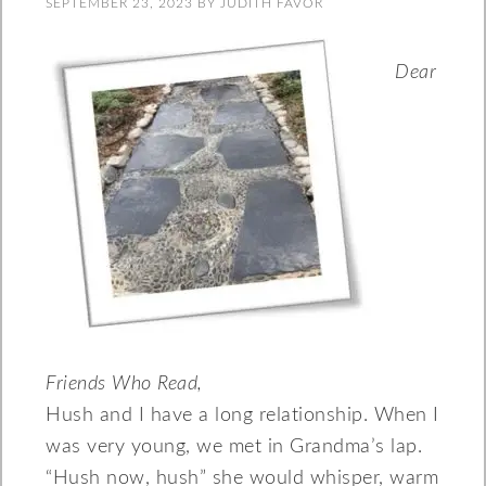
SEPTEMBER 23, 2023
BY
JUDITH FAVOR
Dear
Friends Who Read,
Hush and I have a long relationship. When I
was very young, we met in Grandma’s lap.
“Hush now, hush” she would whisper, warm