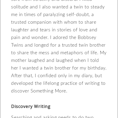
solitude and I also wanted a twin to steady
me in times of paralyzing self-doubt, a
trusted companion with whom to share
laughter and tears in stories of love and
pain and wonder. I adored the Bobbsey
Twins and longed for a trusted twin brother
to share the mess and metaphors of life. My
mother laughed and laughed when I told
her I wanted a twin brother for my birthday.
After that, I confided only in my diary, but
developed the lifelong practice of writing to
discover Something More.
Discovery Writing
Searching and asking needs to do two