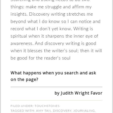
things: make me struggle and affirm my
insights. Discovery writing stretches me
beyond what I do know so I can notice and
record what I don’t yet know. Writing is
spiritual when it sharpens the inner eye of
awareness. And discovery writing is good
when it blesses the writer’s soul; then it will
be good for the reader’s soul
What happens when you search and ask
on the page?
by Judith Wright Favor
FILED UNDER:
TOUCHSTONES
TAGGED WITH:
AMY TAN
,
DISCOVERY
,
JOURNALING
,