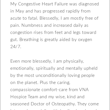
My Congestive Heart Failure was diagnosed
in May and has progressed rapidly from
acute to fatal. Blessedly, I am mostly free of
pain. Numbness and increased daily as
congestion rises from feet and legs toward
gut. Breathing is greatly aided by oxygen
24/7.
Even more blessedly, I am physically,
emotionally, spiritually and mentally upheld
by the most unconditionally loving people
on the planet. Plus the caring,
compassionate comfort-care from VNA
Hospice Team and my wise, kind and
seasoned Doctor of Osteopathy. They come