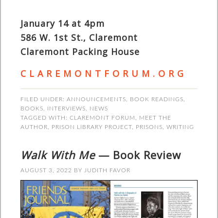
January 14 at 4pm
586 W. 1st St., Claremont
Claremont Packing House
C L A R E M O N T F O R U M . O R G
FILED UNDER:
ANNOUNCEMENTS
,
BOOK READINGS
,
BOOKS
,
INTERVIEWS
,
NEWS
TAGGED WITH:
CLAREMONT FORUM
,
MEET THE
AUTHOR
,
PRISON LIBRARY PROJECT
,
PRISONS
,
WRITING
Walk With Me
— Book Review
AUGUST 3, 2022
BY
JUDITH FAVOR