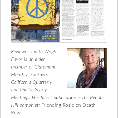
Reviewer Judith Wright
Favor is an elder
member of
Claremont
Monthly, Southern
California
Quarterly,
and Pacific Yearly
Meetings.
Her latest publication is the Pendle
Hill
pamphlet:
Friending Rosie on Death
Row.