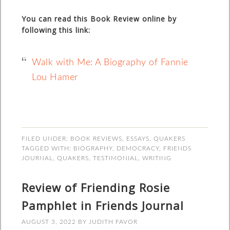
You can read this Book Review online by
following this link:
Walk with Me: A Biography of Fannie
Lou Hamer
FILED UNDER:
BOOK REVIEWS
,
ESSAYS
,
QUAKERS
TAGGED WITH:
BIOGRAPHY
,
DEMOCRACY
,
FRIENDS
JOURNAL
,
QUAKERS
,
TESTIMONIAL
,
WRITING
Review of Friending Rosie
Pamphlet in Friends Journal
AUGUST 3, 2022
BY
JUDITH FAVOR