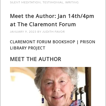
SILENT MEDITATION
,
TESTIMONIAL
,
WRITING
Meet the Author: Jan 14th/4pm
at The Claremont Forum
JANUARY 9, 2023
BY
JUDITH FAVOR
CLAREMONT FORUM BOOKSHOP | PRISON
LIBRARY PROJECT
MEET THE AUTHOR