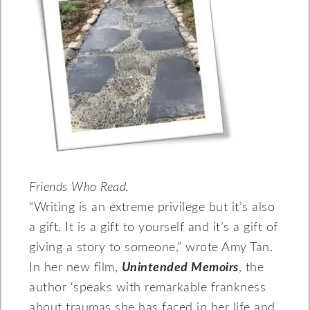
Friends Who Read,
“Writing is an extreme privilege but it’s also
a gift. It is a gift to yourself and it’s a gift of
giving a story to someone,” wrote Amy Tan.
In her new film,
Unintended Memoirs
, the
author ‘speaks with remarkable frankness
about traumas she has faced in her life and