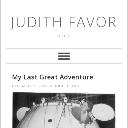
JUDITH FAVOR
AUTHOR
My Last Great Adventure
DECEMBER 5, 2023
BY
JUDITH FAVOR