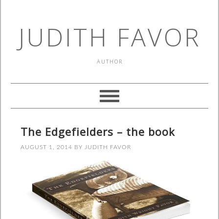
JUDITH FAVOR
AUTHOR
The Edgefielders – the book
AUGUST 1, 2014
BY
JUDITH FAVOR