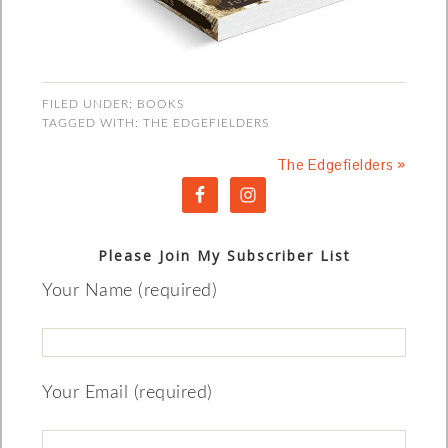
FILED UNDER:
BOOKS
TAGGED WITH:
THE EDGEFIELDERS
The Edgefielders »
Please Join My Subscriber List
Your Name (required)
Your Email (required)