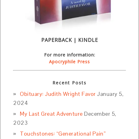
PAPERBACK | KINDLE
For more information:
Apocryphile Press
Recent Posts
Obituary: Judith Wright Favor
January 5,
2024
My Last Great Adventure
December 5,
2023
Touchstones: “Generational Pain”