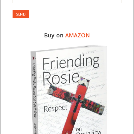
Buy on
AMAZON