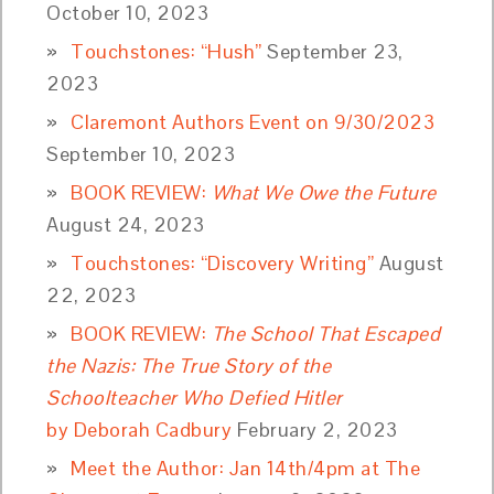
October 10, 2023
Touchstones: “Hush”
September 23,
2023
Claremont Authors Event on 9/30/2023
September 10, 2023
BOOK REVIEW:
What We Owe the Future
August 24, 2023
Touchstones: “Discovery Writing”
August
22, 2023
BOOK REVIEW:
The School That Escaped
the Nazis: The True Story of the
Schoolteacher Who Defied Hitler
by Deborah Cadbury
February 2, 2023
Meet the Author: Jan 14th/4pm at The