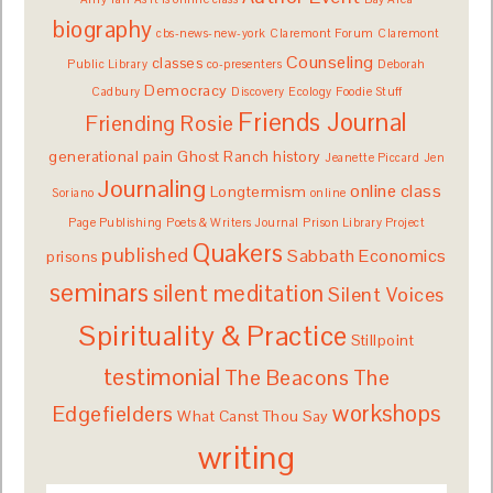
biography
cbs-news-new-york
Claremont Forum
Claremont
Counseling
classes
Public Library
co-presenters
Deborah
Democracy
Cadbury
Discovery
Ecology
Foodie Stuff
Friends Journal
Friending Rosie
generational pain
Ghost Ranch
history
Jeanette Piccard
Jen
Journaling
online class
Longtermism
Soriano
online
Page Publishing
Poets & Writers Journal
Prison Library Project
Quakers
published
Sabbath Economics
prisons
seminars
silent meditation
Silent Voices
Spirituality & Practice
Stillpoint
testimonial
The Beacons
The
workshops
Edgefielders
What Canst Thou Say
writing