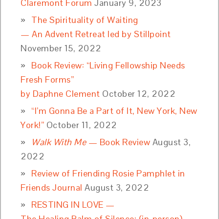
Claremont Forum
January 9, 2023
The Spirituality of Waiting
— An Advent Retreat led by Stillpoint
November 15, 2022
Book Review: “Living Fellowship Needs
Fresh Forms”
by Daphne Clement
October 12, 2022
“I’m Gonna Be a Part of It, New York, New
York!”
October 11, 2022
Walk With Me
— Book Review
August 3,
2022
Review of Friending Rosie Pamphlet in
Friends Journal
August 3, 2022
RESTING IN LOVE —
The Healing Balm of Silence: (in-person)