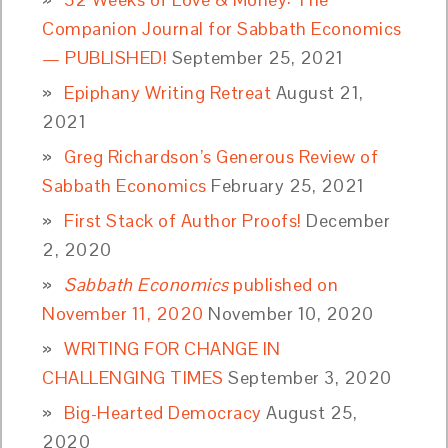
Companion Journal for Sabbath Economics
— PUBLISHED!
September 25, 2021
Epiphany Writing Retreat
August 21,
2021
Greg Richardson’s Generous Review of
Sabbath Economics
February 25, 2021
First Stack of Author Proofs!
December
2, 2020
Sabbath Economics
published on
November 11, 2020
November 10, 2020
WRITING FOR CHANGE IN
CHALLENGING TIMES
September 3, 2020
Big-Hearted Democracy
August 25,
2020