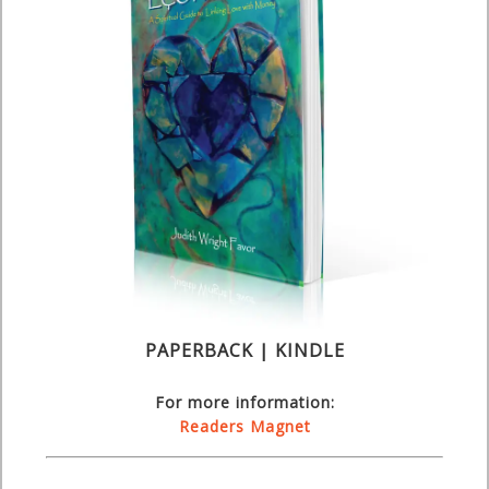
PAPERBACK | KINDLE
For more information:
Readers Magnet