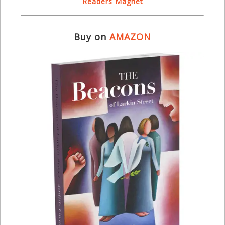
Readers Magnet
Buy on
AMAZON