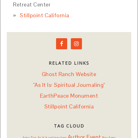
Retreat Center
Stillpoint California
RELATED LINKS
Ghost Ranch Website
"As It Is: Spiritual Journaling"
EarthPeace Monument
Stillpoint California
TAG CLOUD
Author Event
Amy Tan
As It Is online class
Bay Area