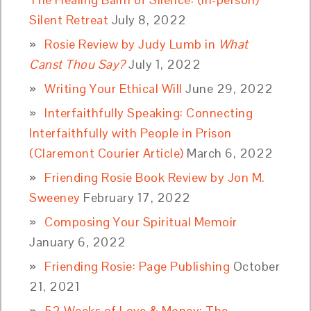
Silent Retreat
July 8, 2022
Rosie Review by Judy Lumb in
What
Canst Thou Say?
July 1, 2022
Writing Your Ethical Will
June 29, 2022
Interfaithfully Speaking: Connecting
Interfaithfully with People in Prison
(Claremont Courier Article)
March 6, 2022
Friending Rosie Book Review by Jon M.
Sweeney
February 17, 2022
Composing Your Spiritual Memoir
January 6, 2022
Friending Rosie: Page Publishing
October
21, 2021
52 Weeks of Love & Money: The