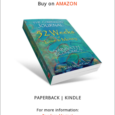
Buy on
AMAZON
PAPERBACK | KINDLE
For more information: