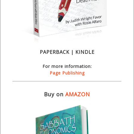
PAPERBACK | KINDLE
For more information:
Page Publishing
Buy on
AMAZON