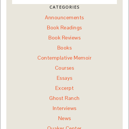
CATEGORIES
Announcements
Book Readings
Book Reviews
Books
Contemplative Memoir
Courses
Essays
Excerpt
Ghost Ranch
Interviews
News
Quaker Center