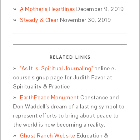
A Mother’s Heartlines
December 9, 2019
Steady & Clear
November 30, 2019
RELATED LINKS
"As It Is: Spiritual Journaling"
online e-
course signup page for Judith Favor at
Spirituality & Practice
EarthPeace Monument
Constance and
Don Waddell’s dream of a lasting symbol to
represent efforts to bring about peace to
the world is now becoming a reality.
Ghost Ranch Website
Education &