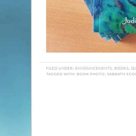
FILED UNDER:
ANNOUNCEMENTS
,
BOOKS
,
Q
TAGGED WITH:
BOOK PHOTO
,
SABBATH ECO