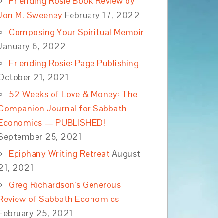
Friending Rosie Book Review by
Jon M. Sweeney
February 17, 2022
Composing Your Spiritual Memoir
January 6, 2022
Friending Rosie: Page Publishing
October 21, 2021
52 Weeks of Love & Money: The
Companion Journal for Sabbath
Economics — PUBLISHED!
September 25, 2021
Epiphany Writing Retreat
August
21, 2021
Greg Richardson’s Generous
Review of Sabbath Economics
February 25, 2021