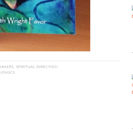
UAKERS
,
SPIRITUAL DIRECTION
NOMICS