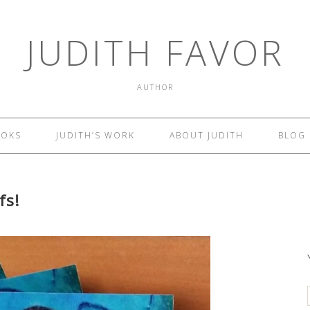
JUDITH FAVOR
AUTHOR
OOKS
JUDITH’S WORK
ABOUT JUDITH
BLOG
fs!