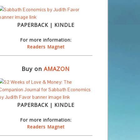
PAPERBACK | KINDLE
For more information:
Readers Magnet
Buy on
AMAZON
PAPERBACK | KINDLE
For more information:
Readers Magnet