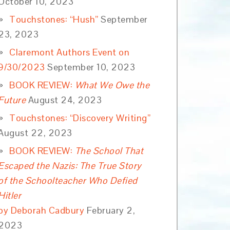
October 10, 2023
Touchstones: “Hush”
September
23, 2023
Claremont Authors Event on
9/30/2023
September 10, 2023
BOOK REVIEW:
What We Owe the
Future
August 24, 2023
Touchstones: “Discovery Writing”
August 22, 2023
BOOK REVIEW:
The School That
Escaped the Nazis: The True Story
of the Schoolteacher Who Defied
Hitler
by Deborah Cadbury
February 2,
2023