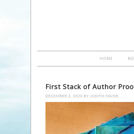
HOME
B
First Stack of Author Proo
DECEMBER 2, 2020
BY
JUDITH FAVOR