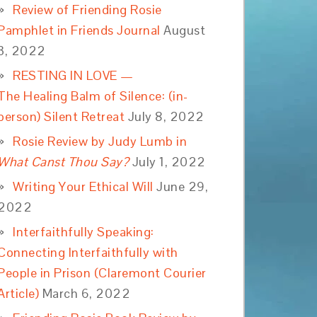
Review of Friending Rosie
Pamphlet in Friends Journal
August
3, 2022
RESTING IN LOVE —
The Healing Balm of Silence: (in-
person) Silent Retreat
July 8, 2022
Rosie Review by Judy Lumb in
What Canst Thou Say?
July 1, 2022
Writing Your Ethical Will
June 29,
2022
Interfaithfully Speaking:
Connecting Interfaithfully with
People in Prison (Claremont Courier
Article)
March 6, 2022