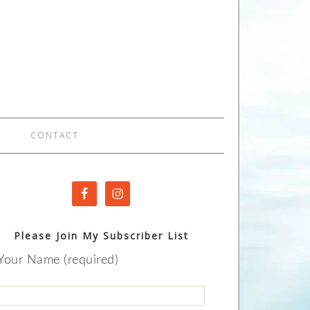
CONTACT
Please Join My Subscriber List
Your Name (required)