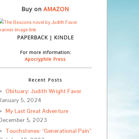
Buy on
AMAZON
PAPERBACK | KINDLE
For more information:
Apocryphile Press
Recent Posts
Obituary: Judith Wright Favor
January 5, 2024
My Last Great Adventure
December 5, 2023
Touchstones: “Generational Pain”