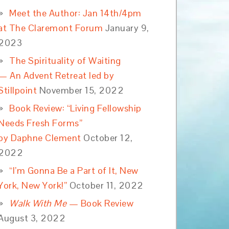
Meet the Author: Jan 14th/4pm
at The Claremont Forum
January 9,
2023
The Spirituality of Waiting
— An Advent Retreat led by
Stillpoint
November 15, 2022
Book Review: “Living Fellowship
Needs Fresh Forms”
by Daphne Clement
October 12,
2022
“I’m Gonna Be a Part of It, New
York, New York!”
October 11, 2022
Walk With Me
— Book Review
August 3, 2022