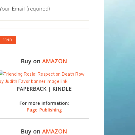
Your Email (required)
Buy on
AMAZON
PAPERBACK | KINDLE
For more information:
Page Publishing
Buy on
AMAZON