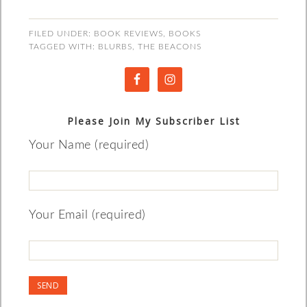
FILED UNDER:
BOOK REVIEWS
,
BOOKS
TAGGED WITH:
BLURBS
,
THE BEACONS
Please Join My Subscriber List
Your Name (required)
Your Email (required)