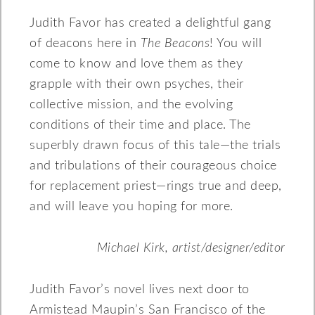
Judith Favor has created a delightful gang
of deacons here in
The Beacons
! You will
come to know and love them as they
grapple with their own psyches, their
collective mission, and the evolving
conditions of their time and place. The
superbly drawn focus of this tale—the trials
and tribulations of their courageous choice
for replacement priest—rings true and deep,
and will leave you hoping for more.
Michael Kirk, artist/designer/editor
Judith Favor’s novel lives next door to
Armistead Maupin’s San Francisco of the