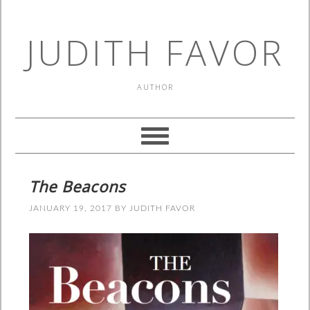
JUDITH FAVOR
AUTHOR
The Beacons
JANUARY 19, 2017
BY
JUDITH FAVOR