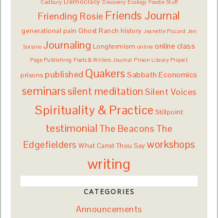
Democracy
Cadbury
Discovery
Ecology
Foodie Stuff
Friends Journal
Friending Rosie
generational pain
Ghost Ranch
history
Jeanette Piccard
Jen
Journaling
online class
Longtermism
Soriano
online
Page Publishing
Poets & Writers Journal
Prison Library Project
Quakers
published
Sabbath Economics
prisons
seminars
silent meditation
Silent Voices
Spirituality & Practice
Stillpoint
testimonial
The Beacons
The
workshops
Edgefielders
What Canst Thou Say
writing
CATEGORIES
Announcements