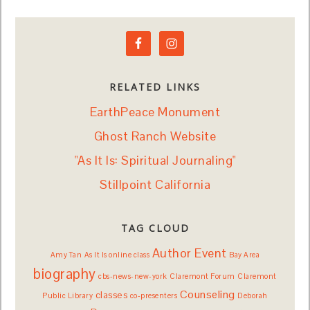
RELATED LINKS
EarthPeace Monument
Ghost Ranch Website
"As It Is: Spiritual Journaling"
Stillpoint California
TAG CLOUD
Author Event
Amy Tan
As It Is online class
Bay Area
biography
cbs-news-new-york
Claremont Forum
Claremont
Counseling
classes
Public Library
co-presenters
Deborah