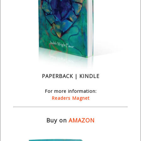
PAPERBACK | KINDLE
For more information:
Readers Magnet
Buy on
AMAZON