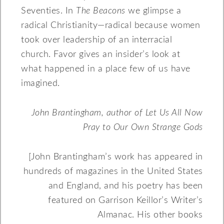
Seventies. In
The Beacons
we glimpse a
radical Christianity—radical because women
took over leadership of an interracial
church. Favor gives an insider’s look at
what happened in a place few of us have
imagined.
John Brantingham, author of Let Us All Now
Pray to Our Own Strange Gods
[John Brantingham’s work has appeared in
hundreds of magazines in the United States
and England, and his poetry has been
featured on Garrison Keillor’s Writer’s
Almanac. His other books