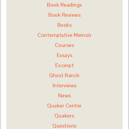
Book Readings
Book Reviews
Books
Contemplative Memoir
Courses
Essays
Excerpt
Ghost Ranch
Interviews
News
Quaker Center
Quakers
Questions