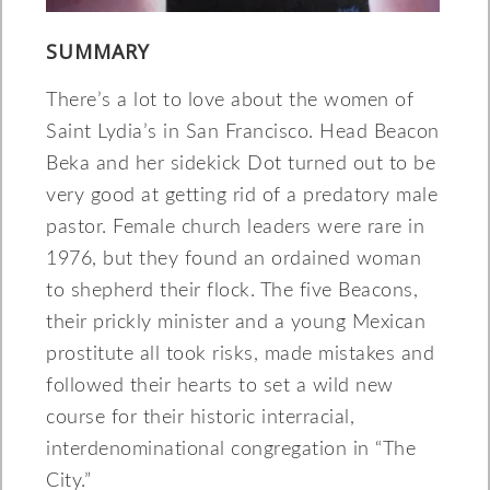
SUMMARY
There’s a lot to love about the women of
Saint Lydia’s in San Francisco. Head Beacon
Beka and her sidekick Dot turned out to be
very good at getting rid of a predatory male
pastor. Female church leaders were rare in
1976, but they found an ordained woman
to shepherd their flock. The five Beacons,
their prickly minister and a young Mexican
prostitute all took risks, made mistakes and
followed their hearts to set a wild new
course for their historic interracial,
interdenominational congregation in “The
City.”