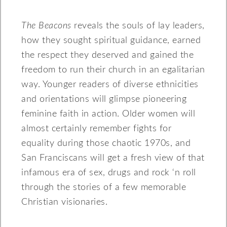
The Beacons
reveals the souls of lay leaders,
how they sought spiritual guidance, earned
the respect they deserved and gained the
freedom to run their church in an egalitarian
way. Younger readers of diverse ethnicities
and orientations will glimpse pioneering
feminine faith in action. Older women will
almost certainly remember fights for
equality during those chaotic 1970s, and
San Franciscans will get a fresh view of that
infamous era of sex, drugs and rock ‘n roll
through the stories of a few memorable
Christian visionaries.