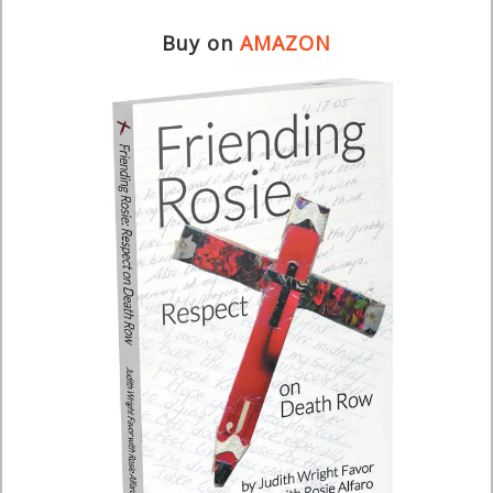
Buy on
AMAZON