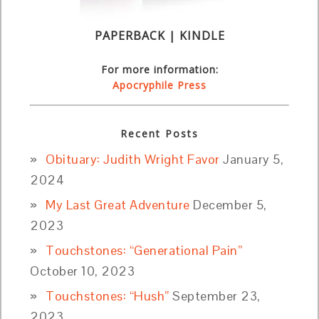
PAPERBACK | KINDLE
For more information:
Apocryphile Press
Recent Posts
Obituary: Judith Wright Favor
January 5,
2024
My Last Great Adventure
December 5,
2023
Touchstones: “Generational Pain”
October 10, 2023
Touchstones: “Hush”
September 23,
2023