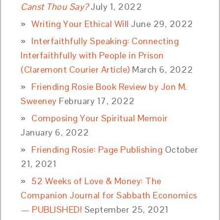
Canst Thou Say?
July 1, 2022
Writing Your Ethical Will
June 29, 2022
Interfaithfully Speaking: Connecting
Interfaithfully with People in Prison
(Claremont Courier Article)
March 6, 2022
Friending Rosie Book Review by Jon M.
Sweeney
February 17, 2022
Composing Your Spiritual Memoir
January 6, 2022
Friending Rosie: Page Publishing
October
21, 2021
52 Weeks of Love & Money: The
Companion Journal for Sabbath Economics
— PUBLISHED!
September 25, 2021