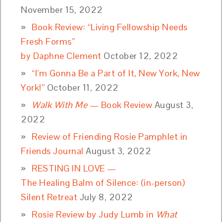
November 15, 2022
Book Review: “Living Fellowship Needs
Fresh Forms”
by Daphne Clement
October 12, 2022
“I’m Gonna Be a Part of It, New York, New
York!”
October 11, 2022
Walk With Me
— Book Review
August 3,
2022
Review of Friending Rosie Pamphlet in
Friends Journal
August 3, 2022
RESTING IN LOVE —
The Healing Balm of Silence: (in-person)
Silent Retreat
July 8, 2022
Rosie Review by Judy Lumb in
What