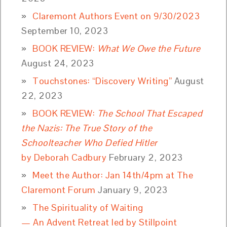
Claremont Authors Event on 9/30/2023
September 10, 2023
BOOK REVIEW:
What We Owe the Future
August 24, 2023
Touchstones: “Discovery Writing”
August
22, 2023
BOOK REVIEW:
The School That Escaped
the Nazis: The True Story of the
Schoolteacher Who Defied Hitler
by Deborah Cadbury
February 2, 2023
Meet the Author: Jan 14th/4pm at The
Claremont Forum
January 9, 2023
The Spirituality of Waiting
— An Advent Retreat led by Stillpoint