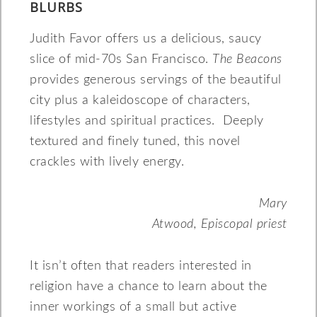
BLURBS
Judith Favor offers us a delicious, saucy
slice of mid-70s San Francisco.
The Beacons
provides generous servings of the beautiful
city plus a kaleidoscope of characters,
lifestyles and spiritual practices. Deeply
textured and finely tuned, this novel
crackles with lively energy.
Mary
Atwood, Episcopal priest
It isn’t often that readers interested in
religion have a chance to learn about the
inner workings of a small but active