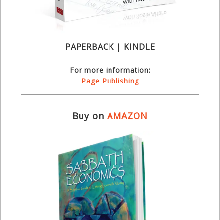
PAPERBACK | KINDLE
For more information:
Page Publishing
Buy on
AMAZON