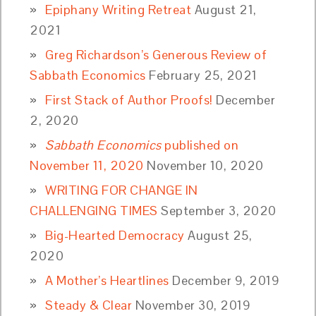
Epiphany Writing Retreat
August 21,
2021
Greg Richardson’s Generous Review of
Sabbath Economics
February 25, 2021
First Stack of Author Proofs!
December
2, 2020
Sabbath Economics
published on
November 11, 2020
November 10, 2020
WRITING FOR CHANGE IN
CHALLENGING TIMES
September 3, 2020
Big-Hearted Democracy
August 25,
2020
A Mother’s Heartlines
December 9, 2019
Steady & Clear
November 30, 2019