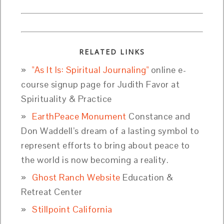
RELATED LINKS
"As It Is: Spiritual Journaling"
online e-
course signup page for Judith Favor at
Spirituality & Practice
EarthPeace Monument
Constance and
Don Waddell’s dream of a lasting symbol to
represent efforts to bring about peace to
the world is now becoming a reality.
Ghost Ranch Website
Education &
Retreat Center
Stillpoint California