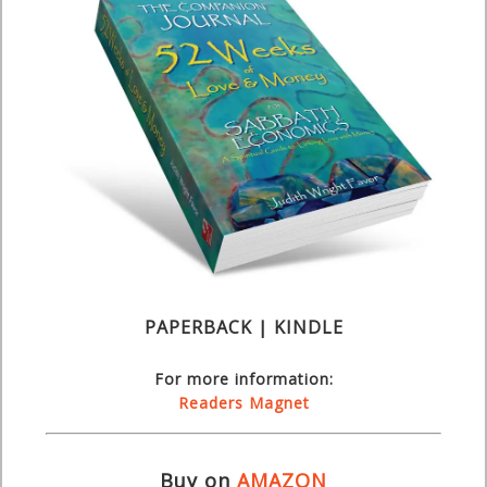
PAPERBACK | KINDLE
For more information:
Readers Magnet
Buy on
AMAZON