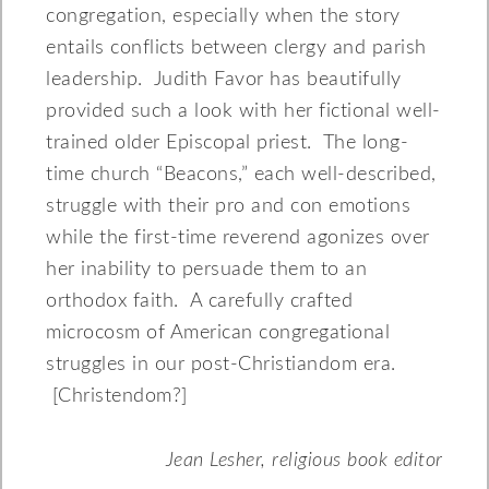
congregation, especially when the story
entails conflicts between clergy and parish
leadership. Judith Favor has beautifully
provided such a look with her fictional well-
trained older Episcopal priest. The long-
time church “Beacons,” each well-described,
struggle with their pro and con emotions
while the first-time reverend agonizes over
her inability to persuade them to an
orthodox faith. A carefully crafted
microcosm of American congregational
struggles in our post-Christiandom era.
[Christendom?]
Jean Lesher, religious book editor